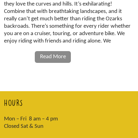
they love the curves and hills. It’s exhilarating!
Combine that with breathtaking landscapes, and it
really can’t get much better than riding the Ozarks
backroads. There’s something for every rider whether
you are on a cruiser, touring, or adventure bike. We
enjoy riding with friends and riding alone. We
Read More
HOURS
Mon – Fri 8 am – 4 pm
Closed Sat & Sun