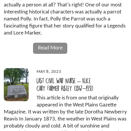
actually a person at all? That’s right! One of our most
interesting historical characters was actually a parrot
named Polly. In fact, Polly the Parrot was such a
fascinating figure that her story qualified for a Legends
and Lore Marker,
Read More
MAY 8, 2023
Last Civil War Nurse – Alice
Cary Farmer Risley (1847-1931)
This article is from one that originally
appeared in the West Plains Gazette
Magazine. It was written by the late Dorotha Newberry
Reavis In January 1873, the weather in West Plains was
probably cloudy and cold. A bit of sunshine and