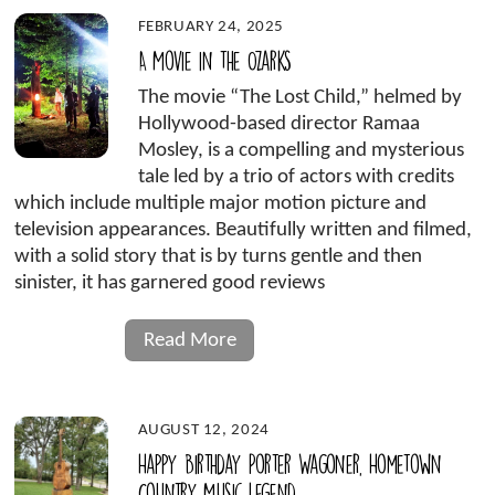
FEBRUARY 24, 2025
A Movie in the Ozarks
The movie “The Lost Child,” helmed by
Hollywood-based director Ramaa
Mosley, is a compelling and mysterious
tale led by a trio of actors with credits
which include multiple major motion picture and
television appearances. Beautifully written and filmed,
with a solid story that is by turns gentle and then
sinister, it has garnered good reviews
Read More
AUGUST 12, 2024
Happy Birthday Porter Wagoner, Hometown
Country Music Legend