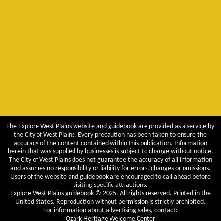
The Explore West Plains website and guidebook are provided as a service by
the City of West Plains. Every precaution has been taken to ensure the
accuracy of the content contained within this publication. Information
herein that was supplied by businesses is subject to change without notice.
The City of West Plains does not guarantee the accuracy of all information
and assumes no responsibility or liability for errors, changes or omissions.
Users of the website and guidebook are encouraged to call ahead before
visiting specific attractions.
Explore West Plains guidebook © 2025. All rights reserved. Printed in the
United States. Reproduction without permission is strictly prohibited.
For information about advertising sales, contact:
Ozark Heritage Welcome Center