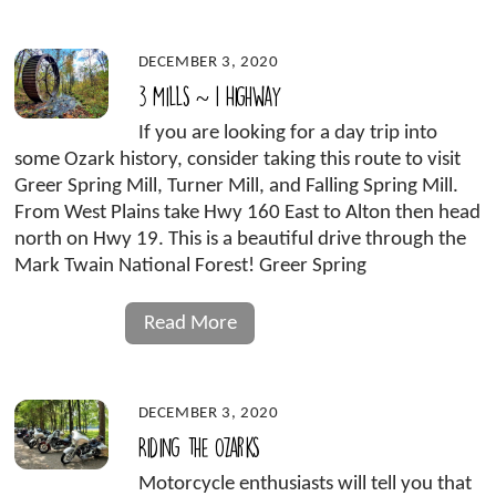
DECEMBER 3, 2020
3 Mills ~ 1 Highway
If you are looking for a day trip into
some Ozark history, consider taking this route to visit
Greer Spring Mill, Turner Mill, and Falling Spring Mill.
From West Plains take Hwy 160 East to Alton then head
north on Hwy 19. This is a beautiful drive through the
Mark Twain National Forest! Greer Spring
Read More
DECEMBER 3, 2020
Riding the Ozarks
Motorcycle enthusiasts will tell you that