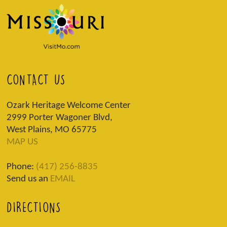
CONTACT US
Ozark Heritage Welcome Center
2999 Porter Wagoner Blvd,
West Plains, MO 65775
MAP US
Phone:
(417) 256-8835
Send us an
EMAIL
DIRECTIONS