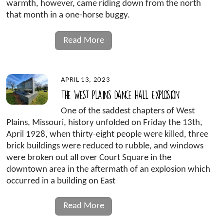
warmth, however, came riding down from the north
that month in a one-horse buggy.
Read More
APRIL 13, 2023
The West Plains Dance Hall Explosion
One of the saddest chapters of West
Plains, Missouri, history unfolded on Friday the 13th,
April 1928, when thirty-eight people were killed, three
brick buildings were reduced to rubble, and windows
were broken out all over Court Square in the
downtown area in the aftermath of an explosion which
occurred in a building on East
Read More