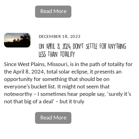
Read More
DECEMBER 18, 2023
On April 8, 2024, Don’t Settle for Anything
Less Than Totality
Since West Plains, Missouri, is in the path of totality for
the April 8, 2024, total solar eclipse, it presents an
opportunity for something that should be on
everyone’s bucket list. It might not seem that
noteworthy – I sometimes hear people say, ‘surely it’s
not that big of a deal’ – but it truly
Read More