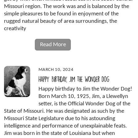
Missouri region. The work was and is balanced by the
simple pleasures to be found in enjoyment of the
rugged natural beauty of area surroundings, the
creativity
Read More
MARCH 10, 2024
Happy Birthday, Jim the Wonder Dog
Happy birthday to Jim the Wonder Dog!
Born March 10, 1925, Jim, a Llewellyn
setter, is the Official Wonder Dog of the
State of Missouri. He was designated as such by the
Missouri State Legislature due to his astounding
intelligence and performance of unexplainable feats.
Jim was born in the state of Louisiana but when