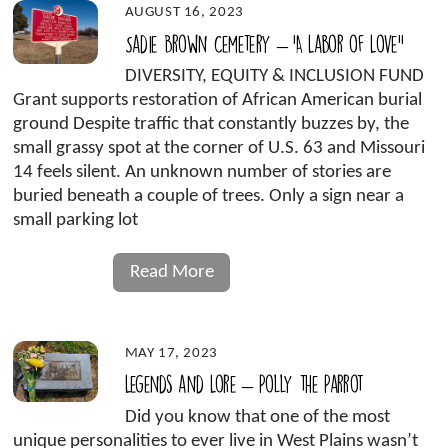
AUGUST 16, 2023
Sadie Brown Cemetery – ‘A Labor of Love”
DIVERSITY, EQUITY & INCLUSION FUND
Grant supports restoration of African American burial
ground Despite traffic that constantly buzzes by, the
small grassy spot at the corner of U.S. 63 and Missouri
14 feels silent. An unknown number of stories are
buried beneath a couple of trees. Only a sign near a
small parking lot
Read More
MAY 17, 2023
Legends and Lore – Polly the Parrot
Did you know that one of the most
unique personalities to ever live in West Plains wasn’t