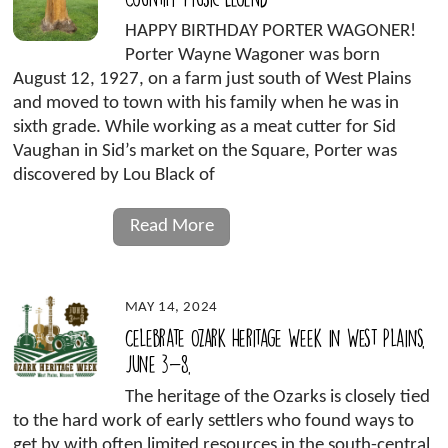
HAPPY BIRTHDAY PORTER WAGONER!
Porter Wayne Wagoner was born
August 12, 1927, on a farm just south of West Plains
and moved to town with his family when he was in
sixth grade. While working as a meat cutter for Sid
Vaughan in Sid’s market on the Square, Porter was
discovered by Lou Black of
Read More
MAY 14, 2024
Celebrate Ozark Heritage Week in West Plains,
June 3-8,
The heritage of the Ozarks is closely tied
to the hard work of early settlers who found ways to
get by with often limited resources in the south-central