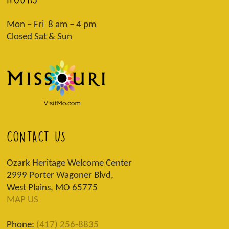
Mon – Fri 8 am – 4 pm
Closed Sat & Sun
CONTACT US
Ozark Heritage Welcome Center
2999 Porter Wagoner Blvd,
West Plains, MO 65775
MAP US
Phone:
(417) 256-8835