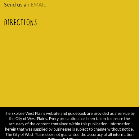
Send us an
EMAIL
DIRECTIONS
The Explore West Plains website and guidebook are provided as a service by
the City of West Plains. Every precaution has been taken to ensure the
accuracy of the content contained within this publication. Information
herein that was supplied by businesses is subject to change without notice.
The City of West Plains does not guarantee the accuracy of all information