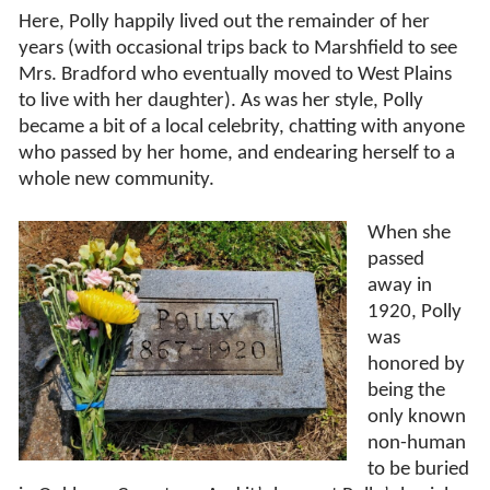
Here, Polly happily lived out the remainder of her
years (with occasional trips back to Marshfield to see
Mrs. Bradford who eventually moved to West Plains
to live with her daughter). As was her style, Polly
became a bit of a local celebrity, chatting with anyone
who passed by her home, and endearing herself to a
whole new community.
When she
passed
away in
1920, Polly
was
honored by
being the
only known
non-human
to be buried