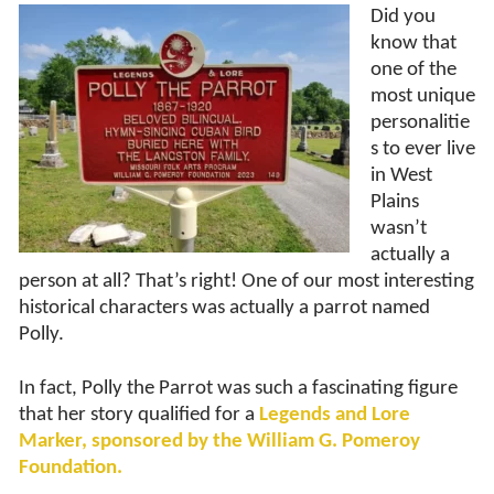
Did you
know that
one of the
most unique
personalitie
s to ever live
in West
Plains
wasn’t
actually a
person at all? That’s right! One of our most interesting
historical characters was actually a parrot named
Polly.
In fact, Polly the Parrot was such a fascinating figure
that her story qualified for a
Legends and
L
ore
Marker, sponsored by the William G. Pomeroy
Foundation.