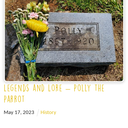
Legends and Lore – Polly the
Parrot
May
17
,
2023
History