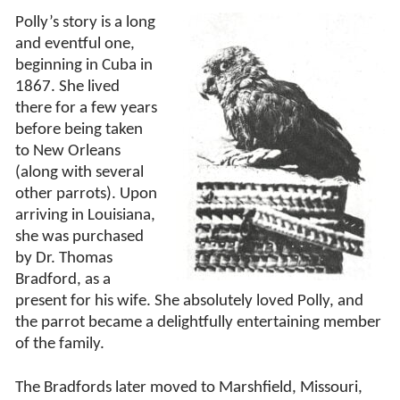
Polly’s story is a long
and eventful one,
beginning in Cuba in
1867. She lived
there for a few years
before being taken
to New Orleans
(along with several
other parrots). Upon
arriving in Louisiana,
she was purchased
by Dr. Thomas
Bradford, as a
present for his wife. She absolutely loved Polly, and
the parrot became a delightfully entertaining member
of the family.
The Bradfords later moved to Marshfield, Missouri,