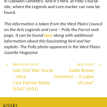
in Oaklawn Cemetery. And it’s here, at Polly’s burial
site, where the Legends and Lore marker can now be
found.
This information is taken from the West Plains Council
on the Arts Legends and Lore – Polly the Parrot web
page. It can be found
here
along with additional
information about this fascinating bird and her
exploits. The Polly photo appeared in the West Plains
Gazette Magazine
«
»
PREVIOUS POST
NEXT POST
Last Civil War Nurse
Sadie Brown
– Alice
Cemetery – ‘A Labor
Cary Farmer Risley
of Love”
(1847-1931)
HOURS