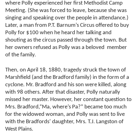
where Polly experienced her first Methodist Camp
Meeting. (She was forced to leave, because she was
singing and speaking over the people in attendance.)
Later, a man from P.T. Barnum’s Circus offered to buy
Polly for $100 when he heard her talking and
shouting as the circus passed through the town. But
her owners refused as Polly was a beloved member
of the family.
Then, on April 18, 1880, tragedy struck the town of
Marshfield (and the Bradford family) in the form of a
cyclone. Mr. Bradford and his son were killed, along
with 98 others. After that disaster, Polly naturally
missed her master. However, her constant question to
Mrs. Bradford,“Ma, where’s Pa?” became too much
for the widowed woman, and Polly was sent to live
with the Bradfords’ daughter, Mrs. T.J. Langston of
West Plains.