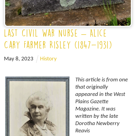
Last Civil War Nurse – Alice
Cary Farmer Risley (1847-1931)
May
8
,
2023
History
This article is from one
that originally
appeared in the West
Plains Gazette
Magazine. It was
written by the late
Dorotha Newberry
Reavis