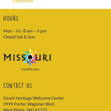
Explosion
HOURS
Mon – Fri 8 am – 4 pm
Closed Sat & Sun
CONTACT US
Ozark Heritage Welcome Center
2999 Porter Wagoner Blvd,
West Plains, MO 65775