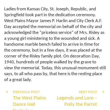
Ladies from Kansas City, St. Joseph, Republic, and
Springfield took part in the dedication ceremony.
West Plains Mayor James P. Harlin and City Clerk A.F.
Day accepted the memorial on behalf of the city and
acknowledged the “priceless service” of Mrs. Risley as
a young girl ministering to the wounded and sick. A
handsome marble bench failed to arrive in time for
the ceremony, but in a few days, it was placed at the
corner of the Risley family plot. On decoration Day,
1940, hundreds of people walked by the grave to
view the memorial. Today, this unusual monument still
says, to all who pass by, that here is the resting place
of a great lady.
«
»
PREVIOUS POST
NEXT POST
The West Plains
Legends and Lore –
Dance Hall
Polly the Parrot