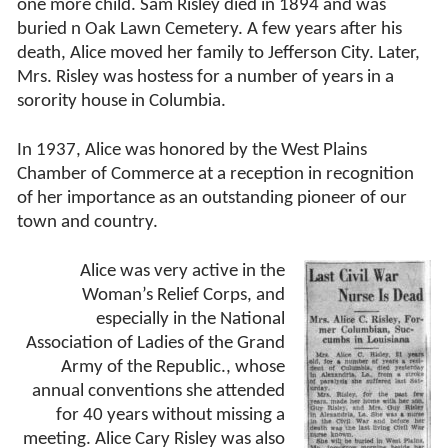
one more child. Sam Risley died in 1894 and was
buried n Oak Lawn Cemetery. A few years after his
death, Alice moved her family to Jefferson City. Later,
Mrs. Risley was hostess for a number of years in a
sorority house in Columbia.
In 1937, Alice was honored by the West Plains
Chamber of Commerce at a reception in recognition
of her importance as an outstanding pioneer of our
town and country.
Alice was very active in the
Woman’s Relief Corps, and
especially in the National
Association of Ladies of the Grand
Army of the Republic., whose
annual conventions she attended
for 40 years without missing a
meeting. Alice Cary Risley was also