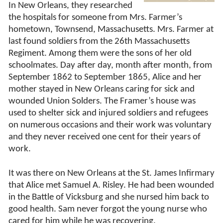
In New Orleans, they researched
the hospitals for someone from Mrs. Farmer’s
hometown, Townsend, Massachusetts. Mrs. Farmer at
last found soldiers from the 26th Massachusetts
Regiment. Among them were the sons of her old
schoolmates. Day after day, month after month, from
September 1862 to September 1865, Alice and her
mother stayed in New Orleans caring for sick and
wounded Union Solders. The Framer’s house was
used to shelter sick and injured soldiers and refugees
on numerous occasions and their work was voluntary
and they never received one cent for their years of
work.
It was there on New Orleans at the St. James Infirmary
that Alice met Samuel A. Risley. He had been wounded
in the Battle of Vicksburg and she nursed him back to
good health. Sam never forgot the young nurse who
cared for him while he was recovering.