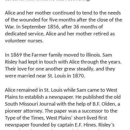
Alice and her mother continued to tend to the needs
of the wounded for five months after the close of the
War. In September 1856, after 36 months of
dedicated service, Alice and her mother retired as
volunteer nurses.
In 1869 the Farmer family moved to Illinois. Sam
Risley had kept in touch with Alice through the years.
Their love for one another grew steadily, and they
were married near St. Louis in 1870.
Alice remained in St. Louis while Sam came to West
Plains to establish a newspaper. He published the old
South Missouri Journal with the help of B.F. Olden, a
pioneer attorney. The paper was a successor to the
Type of the Times, West Plains’ short-lived first
newspaper founded by captain E.F. Hines. Risley’s