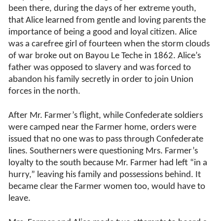
been there, during the days of her extreme youth,
that Alice learned from gentle and loving parents the
importance of being a good and loyal citizen. Alice
was a carefree girl of fourteen when the storm clouds
of war broke out on Bayou Le Teche in 1862. Alice’s
father was opposed to slavery and was forced to
abandon his family secretly in order to join Union
forces in the north.
After Mr. Farmer’s flight, while Confederate soldiers
were camped near the Farmer home, orders were
issued that no one was to pass through Confederate
lines. Southerners were questioning Mrs. Farmer’s
loyalty to the south because Mr. Farmer had left “in a
hurry,” leaving his family and possessions behind. It
became clear the Farmer women too, would have to
leave.