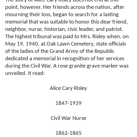
The story of Alice Cary Risley does not end at this
point, however. Her friends across the nation, after
mourning their loss, began to search for a lasting
memorial that was suitable to honor this dear friend,
neighbor, nurse, historian, civic leader, and patriot.
The highest tribunal was paid to Mrs. Risley when, on
May 19, 1940, at Oak Lawn Cemetery, state officials
of the ladies of the Grand Army of the Republic
dedicated a memorial in recognition of her services
during the Civil War. A rose granite grave marker was
unveiled. It read:
Alice Cary Risley
1847-1939
Civil War Nurse
1862-1865