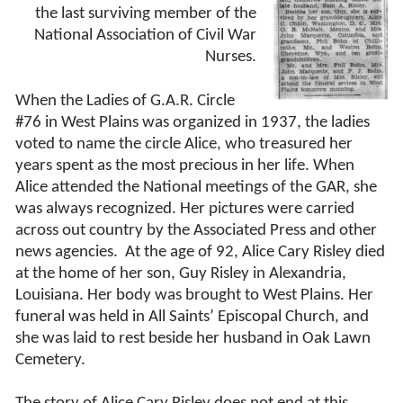
the last surviving member of the
National Association of Civil War
Nurses.
When the Ladies of G.A.R. Circle
#76 in West Plains was organized in 1937, the ladies
voted to name the circle Alice, who treasured her
years spent as the most precious in her life. When
Alice attended the National meetings of the GAR, she
was always recognized. Her pictures were carried
across out country by the Associated Press and other
news agencies.
At the age of 92, Alice Cary Risley died
at the home of her son, Guy Risley in Alexandria,
Louisiana. Her body was brought to West Plains. Her
funeral was held in All Saints’ Episcopal Church, and
she was laid to rest beside her husband in Oak Lawn
Cemetery.