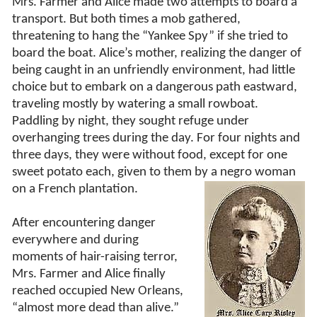
Mrs. Farmer and Alice made two attempts to board a
transport. But both times a mob gathered,
threatening to hang the “Yankee Spy” if she tried to
board the boat. Alice’s mother, realizing the danger of
being caught in an unfriendly environment, had little
choice but to embark on a dangerous path eastward,
traveling mostly by watering a small rowboat.
Paddling by night, they sought refuge under
overhanging trees during the day. For four nights and
three days, they were without food, except for one
sweet potato each, given to them by a negro woman
on a French
plantation.
After encountering danger
everywhere and during
moments of hair-raising terror,
Mrs. Farmer and Alice finally
reached occupied New Orleans,
“almost more dead than alive.”