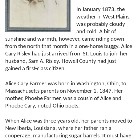
In January 1873, the
weather in West Plains
was probably cloudy
and cold. A bit of
sunshine and warmth, however, came riding down
from the north that month in a one-horse buggy. Alice
Cary Risley had just arrived from St. Louis to join her
husband, Sam A. Risley. Howell County had just
gained a first-class citizen.
Alice Cary Farmer was born in Washington, Ohio, to
Massachusetts parents on November 1, 1847. Her
mother, Phoebe Farmer, was a cousin of Alice and
Phoebe Cary, noted Ohio poets.
When Alice was three years old, her parents moved to
New Iberia, Louisiana, where her father ran a
cooperage, manufacturing sugar barrels. It must have