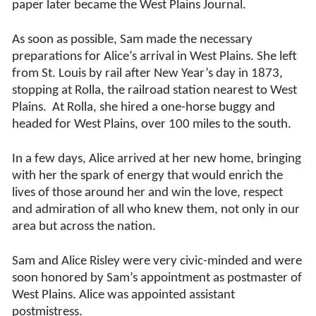
paper later became the West Plains Journal.
As soon as possible, Sam made the necessary
preparations for Alice’s arrival in West Plains. She left
from St. Louis by rail after New Year’s day in 1873,
stopping at Rolla, the railroad station nearest to West
Plains.
At Rolla, she hired a one-horse buggy and
headed for West Plains, over 100 miles to the south.
In a few days, Alice arrived at her new home, bringing
with her the spark of energy that would enrich the
lives of those around her and win the love, respect
and admiration of all who knew them, not only in our
area but across the nation.
Sam and Alice Risley were very civic-minded and were
soon honored by Sam’s appointment as postmaster of
West Plains. Alice was appointed assistant
postmistress.