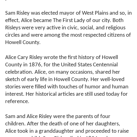
Sam Risley was elected mayor of West Plains and so, in
effect, Alice became The First Lady of our city. Both
Risleys were very active in civic, social, and religious
circles and were among the most respected citizens of
Howell County.
Alice Cary Risley wrote the first history of Howell
County in 1876, for the United States Centennial
celebration. Alice, on many occasions, shared her
sketch of early life in Howell County. Her well-loved
stories were filled with touches of humor and human
interest. Her historical articles are still used today for
reference.
Sam and Alice Risley were the parents of four
children. After the death of one of her daughters,
Alice took in a granddaughter and proceeded to raise