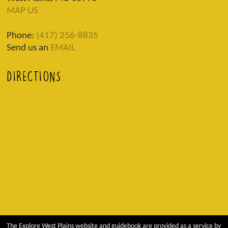
MAP US
Phone:
(417) 256-8835
Send us an
EMAIL
DIRECTIONS
The Explore West Plains website and guidebook are provided as a service by