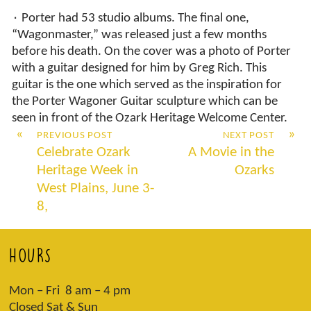
٠ Porter had 53 studio albums. The final one,
“Wagonmaster,” was released just a few months
before his death. On the cover was a photo of Porter
with a guitar designed for him by Greg Rich. This
guitar is the one which served as the inspiration for
the Porter Wagoner Guitar sculpture which can be
seen in front of the Ozark Heritage Welcome Center.
«
»
PREVIOUS POST
NEXT POST
Celebrate Ozark
A Movie in the
Heritage Week in
Ozarks
West Plains, June 3-
8,
HOURS
Mon – Fri 8 am – 4 pm
Closed Sat & Sun