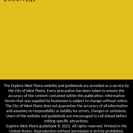
The Explore West Plains website and guidebook are provided as a service by
the City of West Plains. Every precaution has been taken to ensure the
accuracy of the content contained within this publication. Information
herein that was supplied by businesses is subject to change without notice.
The City of West Plains does not guarantee the accuracy of all information
and assumes no responsibility or liability for errors, changes or omissions.
Users of the website and guidebook are encouraged to call ahead before
visiting specific attractions.
Explore West Plains guidebook © 2025. All rights reserved. Printed in the
United States. Reproduction without permission is strictly prohibited.