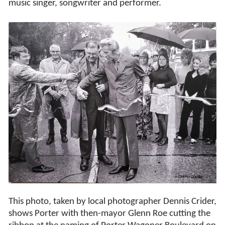
music singer, songwriter and performer.
This photo, taken by local photographer Dennis Crider,
shows Porter with then-mayor Glenn Roe cutting the