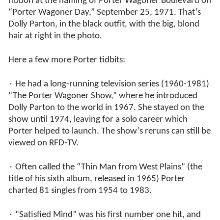
ribbon at the naming of Porter Wagoner Boulevard on
“Porter Wagoner Day,” September 25, 1971. That’s
Dolly Parton, in the black outfit, with the big, blond
hair at right in the photo.
Here a few more Porter tidbits:
٠ He had a long-running television series (1960-1981)
“The Porter Wagoner Show,” where he introduced
Dolly Parton to the world in 1967. She stayed on the
show until 1974, leaving for a solo career which
Porter helped to launch. The show’s reruns can still be
viewed on RFD-TV.
٠ Often called the “Thin Man from West Plains” (the
title of his sixth album, released in 1965) Porter
charted 81 singles from 1954 to 1983.
٠ “Satisfied Mind” was his first number one hit, and