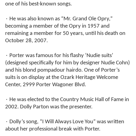
one of his best-known songs.
٠ He was also known as “Mr. Grand Ole Opry,”
becoming a member of the Opry in 1957 and
remaining a member for 50 years, until his death on
October 28, 2007.
٠ Porter was famous for his flashy ‘Nudie suits’
(designed specifically for him by designer Nudie Cohn)
and his blond pompadour hairdo. One of Porter’s
suits is on display at the Ozark Heritage Welcome
Center, 2999 Porter Wagoner Blvd.
٠ He was elected to the Country Music Hall of Fame in
2002. Dolly Parton was the presenter.
٠ Dolly’s song, “I Will Always Love You” was written
about her professional break with Porter.