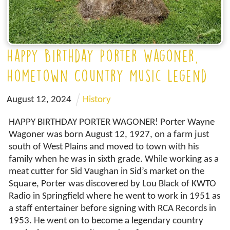
Happy Birthday Porter Wagoner,
Hometown Country Music Legend
August
12
,
2024
History
HAPPY BIRTHDAY PORTER WAGONER! Porter Wayne
Wagoner was born August 12, 1927, on a farm just
south of West Plains and moved to town with his
family when he was in sixth grade. While working as a
meat cutter for Sid Vaughan in Sid’s market on the
Square, Porter was discovered by Lou Black of KWTO
Radio in Springfield where he went to work in 1951 as
a staff entertainer before signing with RCA Records in
1953. He went on to become a legendary country