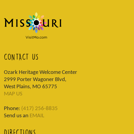
CONTACT US
Ozark Heritage Welcome Center
2999 Porter Wagoner Blvd,
West Plains, MO 65775
MAP US
Phone:
(417) 256-8835
Send us an
EMAIL
DIRECTIONS