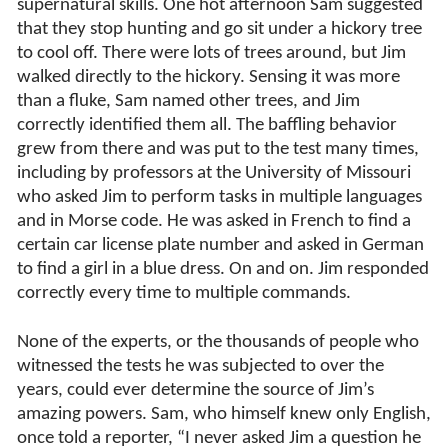
supernatural skills. One hot afternoon Sam suggested
that they stop hunting and go sit under a hickory tree
to cool off. There were lots of trees around, but Jim
walked directly to the hickory. Sensing it was more
than a fluke, Sam named other trees, and Jim
correctly identified them all. The baffling behavior
grew from there and was put to the test many times,
including by professors at the University of Missouri
who asked Jim to perform tasks in multiple languages
and in Morse code. He was asked in French to find a
certain car license plate number and asked in German
to find a girl in a blue dress. On and on. Jim responded
correctly every time to multiple commands.
None of the experts, or the thousands of people who
witnessed the tests he was subjected to over the
years, could ever determine the source of Jim’s
amazing powers. Sam, who himself knew only English,
once told a reporter, “I never asked Jim a question he