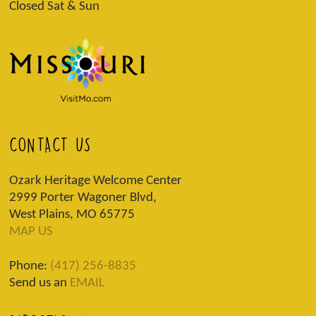
Closed Sat & Sun
CONTACT US
Ozark Heritage Welcome Center
2999 Porter Wagoner Blvd,
West Plains, MO 65775
MAP US
Phone:
(417) 256-8835
Send us an
EMAIL