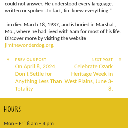
could not answer. He understood every language,
written or spoken…In fact, Jim knew everything.”
Jim died March 18, 1937, and is buried in Marshall,
Mo., where he had lived with Sam for most of his life.
Discover more by visiting the website
jimthewonderdog.org.
«
»
PREVIOUS POST
NEXT POST
On April 8, 2024,
Celebrate Ozark
Don’t Settle for
Heritage Week in
Anything Less Than
West Plains, June 3-
Totality
8,
HOURS
Mon – Fri 8 am – 4 pm