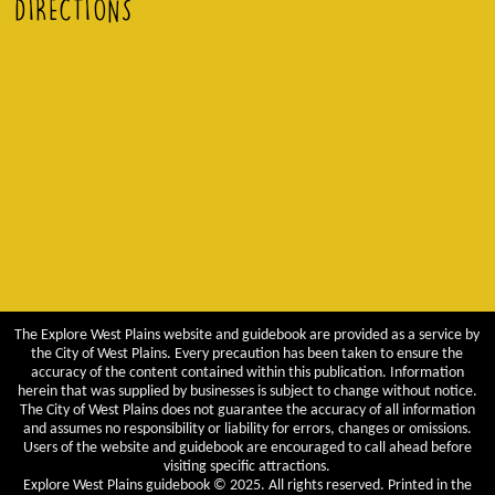
DIRECTIONS
The Explore West Plains website and guidebook are provided as a service by
the City of West Plains. Every precaution has been taken to ensure the
accuracy of the content contained within this publication. Information
herein that was supplied by businesses is subject to change without notice.
The City of West Plains does not guarantee the accuracy of all information
and assumes no responsibility or liability for errors, changes or omissions.
Users of the website and guidebook are encouraged to call ahead before
visiting specific attractions.
Explore West Plains guidebook © 2025. All rights reserved. Printed in the