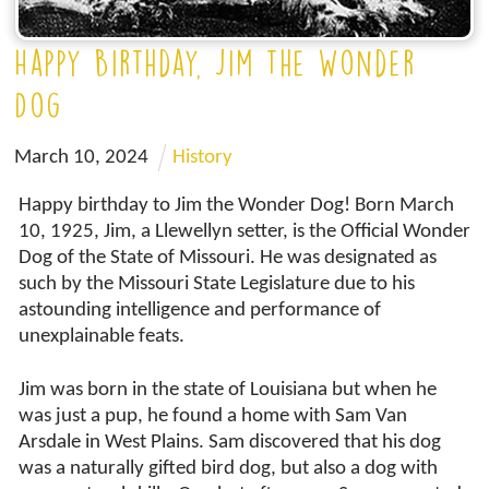
Happy Birthday, Jim the Wonder
Dog
March
10
,
2024
History
Happy birthday to Jim the Wonder Dog! Born March
10, 1925, Jim, a Llewellyn setter, is the Official Wonder
Dog of the State of Missouri. He was designated as
such by the Missouri State Legislature due to his
astounding intelligence and performance of
unexplainable feats.
Jim was born in the state of Louisiana but when he
was just a pup, he found a home with Sam Van
Arsdale in West Plains. Sam discovered that his dog
was a naturally gifted bird dog, but also a dog with