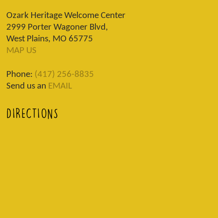
Ozark Heritage Welcome Center
2999 Porter Wagoner Blvd,
West Plains, MO 65775
MAP US
Phone:
(417) 256-8835
Send us an
EMAIL
DIRECTIONS