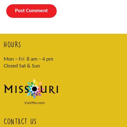
HOURS
Mon – Fri 8 am – 4 pm
Closed Sat & Sun
CONTACT US