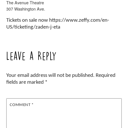
The Avenue Theatre
307 Washington Ave.
Tickets on sale now https://www.zeffy.com/en-
US/ticketing/zaden-j-eta
Leave a Reply
Your email address will not be published.
Required
fields are marked
*
COMMENT
*