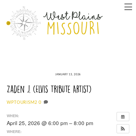
Skip
M
to
content
JANUARY 13, 2026
Zaden J. (Elvis Tribute Artist)
0
WPTOURISM2
WHEN:
April 25, 2026 @ 6:00 pm – 8:00 pm
WHERE: