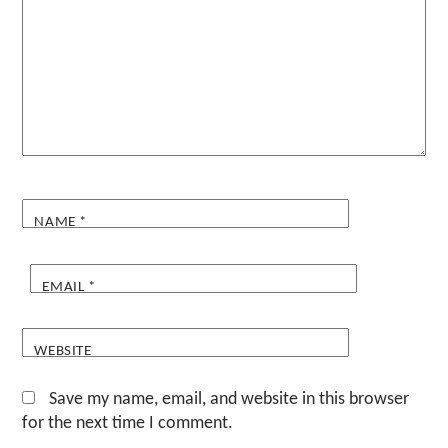
NAME
*
EMAIL
*
WEBSITE
Save my name, email, and website in this browser
for the next time I comment.