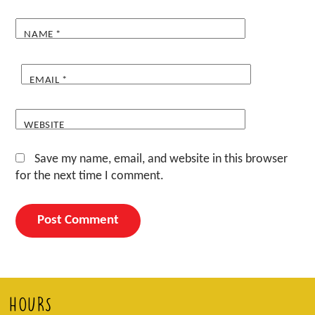
NAME
*
EMAIL
*
WEBSITE
Save my name, email, and website in this browser
for the next time I comment.
HOURS