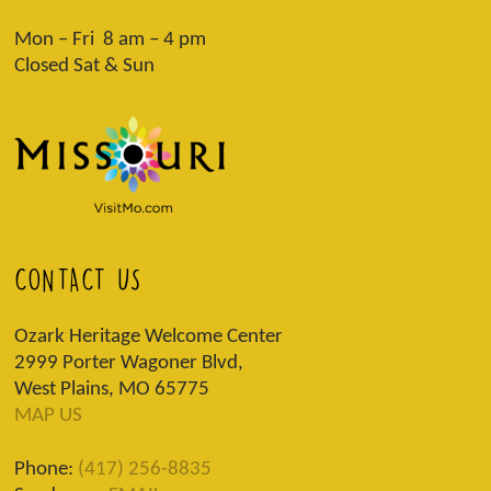
Mon – Fri 8 am – 4 pm
Closed Sat & Sun
CONTACT US
Ozark Heritage Welcome Center
2999 Porter Wagoner Blvd,
West Plains, MO 65775
MAP US
Phone:
(417) 256-8835