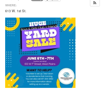
WHERE:
613 W. 1st St.