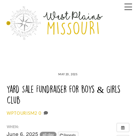
Skip
M
to
content
MAY 20, 2025
Yard Sale Fundraiser for Boys & Girls
Club
0
WPTOURISM2
WHEN:
June 6, 2025
all-day
Repeats