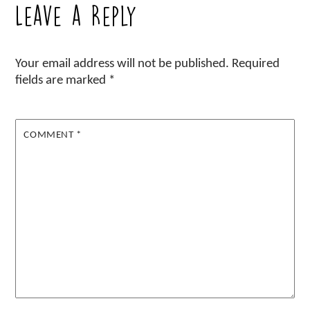
Leave a Reply
Your email address will not be published.
Required
fields are marked
*
COMMENT
*