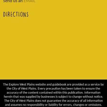
Send us an
EMAIL
DIRECTIONS
The Explore West Plains website and guidebook are provided as a service by
the City of West Plains. Every precaution has been taken to ensure the
accuracy of the content contained within this publication. Information
herein that was supplied by businesses is subject to change without notice.
The City of West Plains does not guarantee the accuracy of all information
and assumes no responsibility or liability for errors, changes or omissions.