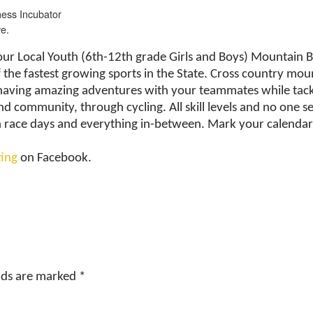
ess Incubator
e.
Your Local Youth (6th-12th grade Girls and Boys) Mountain 
 the fastest growing sports in the State. Cross country moun
t having amazing adventures with your teammates while tackl
nd community, through cycling. All skill levels and no one s
on race days and everything in-between. Mark your calendar
ting
on Facebook.
elds are marked
*