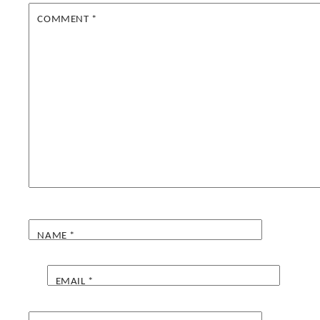
COMMENT
*
NAME
*
EMAIL
*