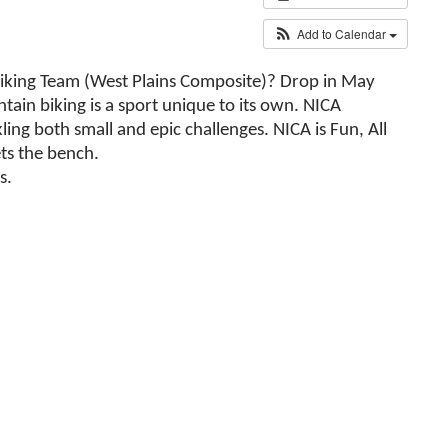
Add to Calendar
Biking Team (West Plains Composite)? Drop in May
tain biking is a sport unique to its own. NICA
ing both small and epic challenges. NICA is Fun, All
ets the bench.
s.