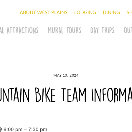
ABOUT WEST PLAINS
LODGING
DINING
S
AL ATTRACTIONS
MURAL TOURS
DAY TRIPS
OU
MAY 10, 2024
ntain Bike Team Informa
@ 6:00 pm – 7:30 pm