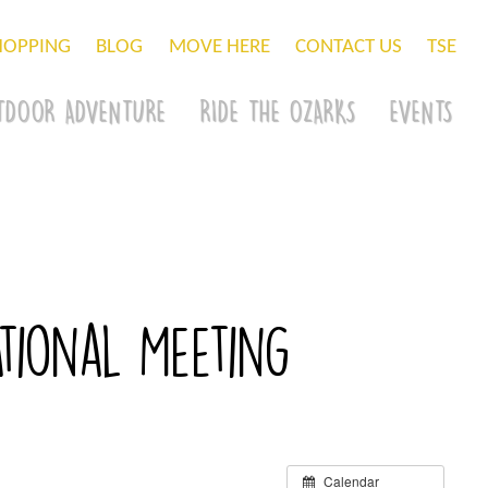
HOPPING
BLOG
MOVE HERE
CONTACT US
TSE
TDOOR ADVENTURE
RIDE THE OZARKS
EVENTS
tional Meeting
Calendar