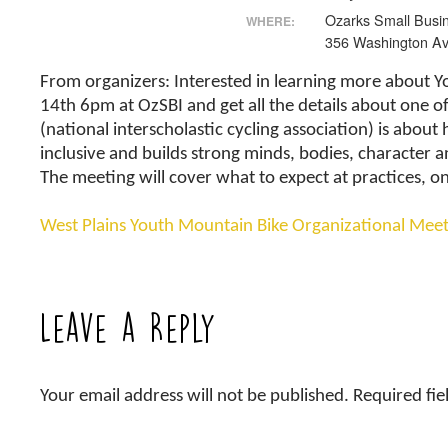
Ozarks Small Busin
WHERE:
356 Washington Av
From organizers: Interested in learning more about 
14th 6pm at OzSBI and get all the details about one of
(national interscholastic cycling association) is abou
inclusive and builds strong minds, bodies, character a
The meeting will cover what to expect at practices, 
West Plains Youth Mountain Bike Organizational Mee
Leave a Reply
Your email address will not be published.
Required fi