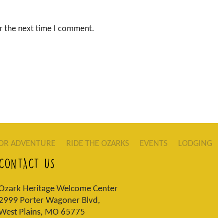
r the next time I comment.
OR ADVENTURE
RIDE THE OZARKS
EVENTS
LODGING
CONTACT US
Ozark Heritage Welcome Center
2999 Porter Wagoner Blvd,
West Plains, MO 65775