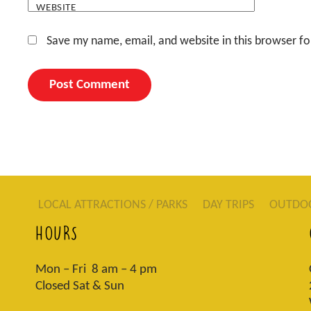
WEBSITE
Save my name, email, and website in this browser fo
LOCAL ATTRACTIONS / PARKS
DAY TRIPS
OUTDO
HOURS
Mon – Fri 8 am – 4 pm
Closed Sat & Sun