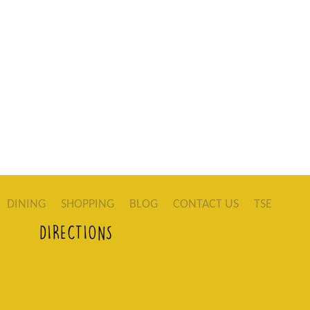
DINING
SHOPPING
BLOG
CONTACT US
TSE
DIRECTIONS