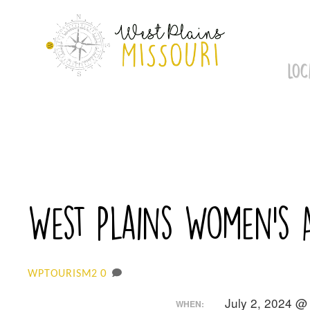
Skip
to
content
LOC
West Plains Women’s 
0
WPTOURISM2
July 2, 2024 @
WHEN: