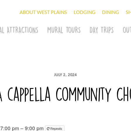
ABOUT WEST PLAINS
LODGING
DINING
S
AL ATTRACTIONS
MURAL TOURS
DAY TRIPS
OU
JULY 2, 2024
A cappella Community Cho
 7:00 pm – 9:00 pm
Repeats