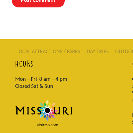
LOCAL ATTRACTIONS / PARKS
DAY TRIPS
OUTDO
HOURS
Mon – Fri 8 am – 4 pm
Closed Sat & Sun