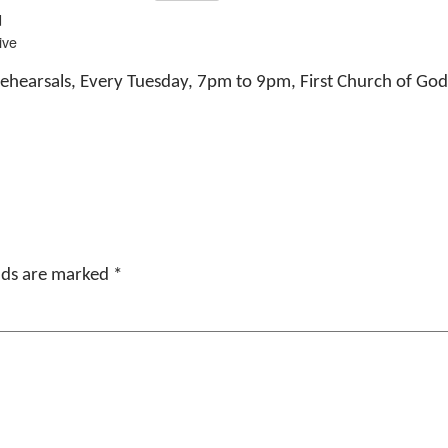
d
ive
ehearsals, Every Tuesday, 7pm to 9pm, First Church of G
elds are marked
*