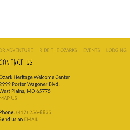
OR ADVENTURE
RIDE THE OZARKS
EVENTS
LODGING
CONTACT US
Ozark Heritage Welcome Center
2999 Porter Wagoner Blvd,
West Plains, MO 65775
MAP US
Phone:
(417) 256-8835
Send us an
EMAIL