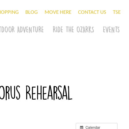
HOPPING
BLOG
MOVE HERE
CONTACT US
TSE
TDOOR ADVENTURE
RIDE THE OZARKS
EVENTS
rus Rehearsal
Calendar