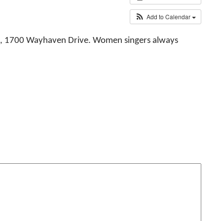
Add to Calendar
od, 1700 Wayhaven Drive. Women singers always