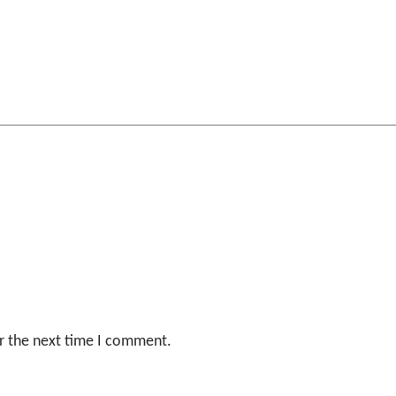
r the next time I comment.