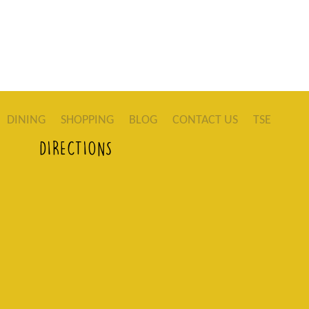
DINING
SHOPPING
BLOG
CONTACT US
TSE
DIRECTIONS