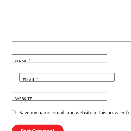
NAME
*
EMAIL
*
WEBSITE
Save my name, email, and website in this browser fo