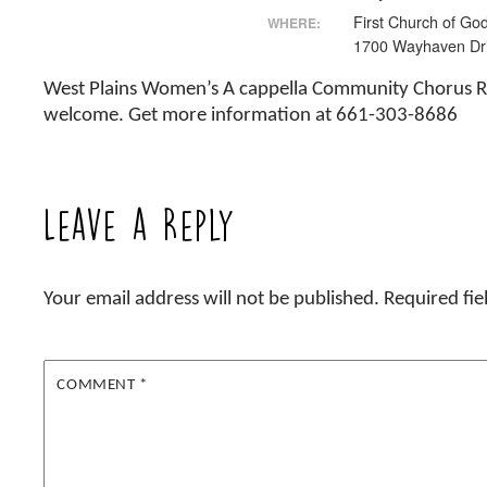
First Church of Go
WHERE:
1700 Wayhaven Dr
West Plains Women’s A cappella Community Chorus R
welcome. Get more information at 661-303-8686
Leave a Reply
Your email address will not be published.
Required fi
COMMENT
*