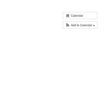
Calendar
Add to Calendar