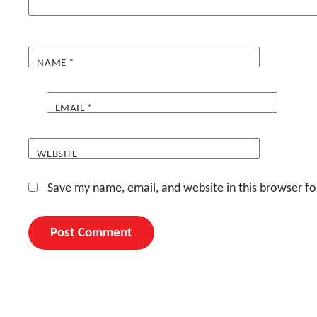
NAME
*
EMAIL
*
WEBSITE
Save my name, email, and website in this browser fo