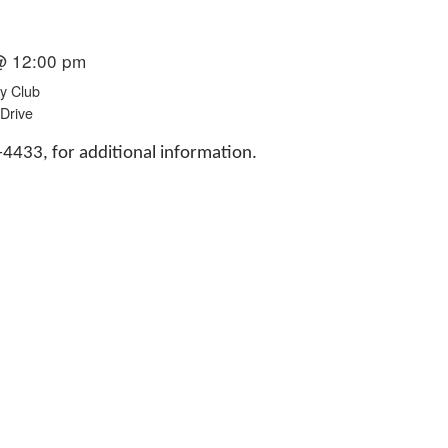
@ 12:00 pm
y Club
Drive
433, for additional information.