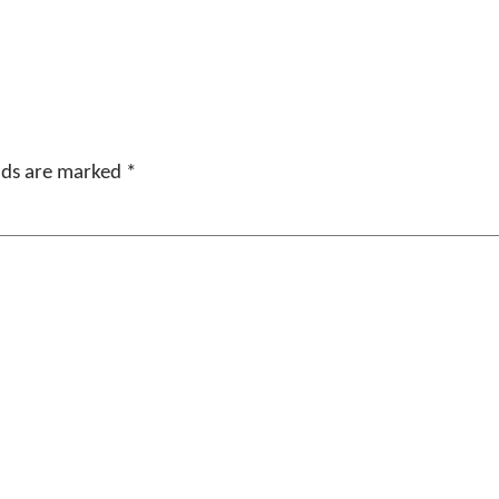
elds are marked
*