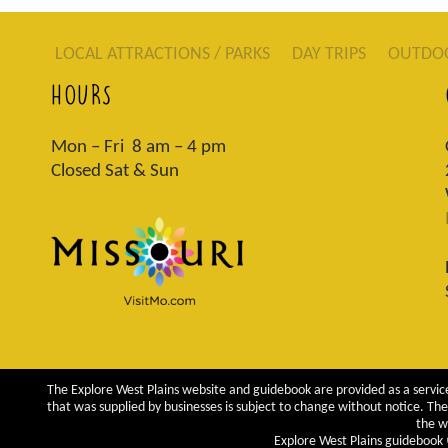
LOCAL ATTRACTIONS / PARKS
DAY TRIPS
OUTDO
HOURS
Mon – Fri 8 am – 4 pm
Closed Sat & Sun
The Explore West Plains website and guidebook are provided as a service
that was supplied by businesses is subject to change without notice. The 
the w
Explore West Plains guidebook ©