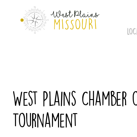
Skip
to
content
LOC
West Plains Chamber 
Tournament