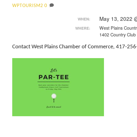
0
WPTOURISM2
May 13, 2022 
WHEN:
West Plains Countr
WHERE:
1402 Country Club 
Contact West Plains Chamber of Commerce, 417-256-4