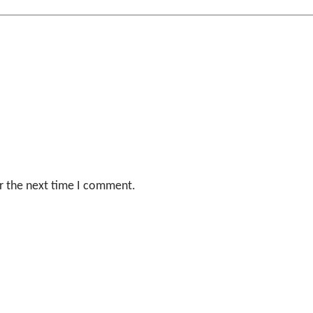
r the next time I comment.