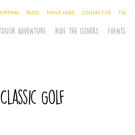
HOPPING
BLOG
MOVE HERE
CONTACT US
TSE
TDOOR ADVENTURE
RIDE THE OZARKS
EVENTS
lassic Golf