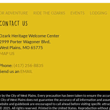
OR ADVENTURE
RIDE THE OZARKS
EVENTS
LODGING
CONTACT US
Ozark Heritage Welcome Center
2999 Porter Wagoner Blvd,
West Plains, MO 65775
MAP US
Phone:
(417) 256-8835
Send us an
EMAIL
 by the City of West Plains. Every precaution has been taken to ensure the accur
City of West Plains does not guarantee the accuracy of all information and assumes
ebsite and guidebook are encouraged to call ahead before visiting specific attrac
 2025. All rights reserved. Printed in the United States. Reproduction without pe