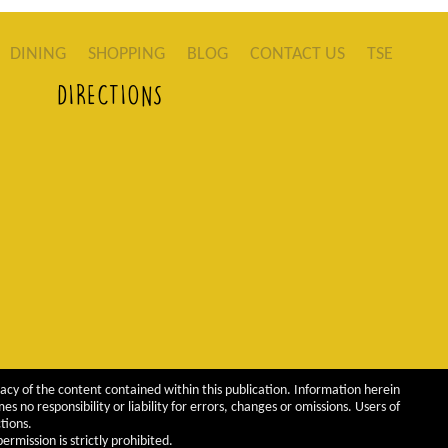
DINING
SHOPPING
BLOG
CONTACT US
TSE
DIRECTIONS
acy of the content contained within this publication. Information herein
 no responsibility or liability for errors, changes or omissions. Users of
tions.
rmission is strictly prohibited.