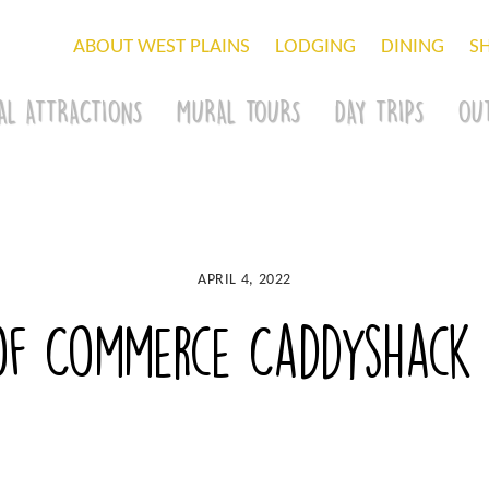
ABOUT WEST PLAINS
LODGING
DINING
S
AL ATTRACTIONS
MURAL TOURS
DAY TRIPS
OU
APRIL 4, 2022
of Commerce Caddyshack C