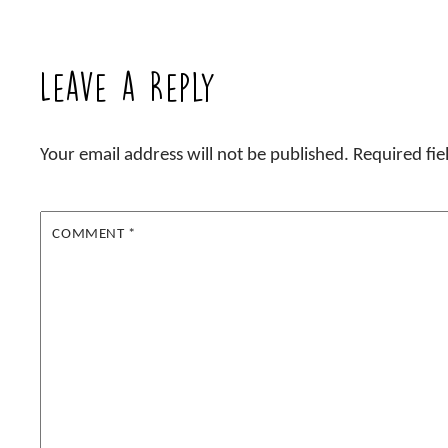
Leave a Reply
Your email address will not be published.
Required fi
COMMENT
*