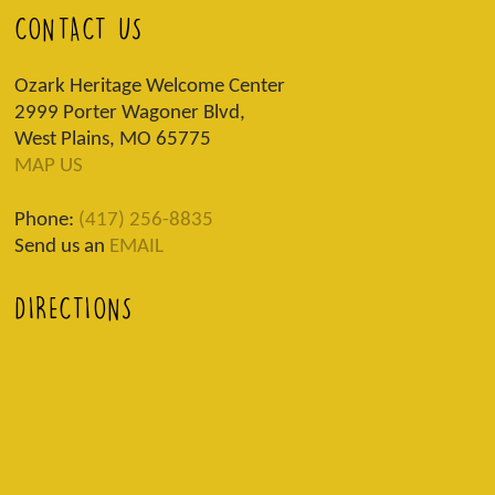
CONTACT US
Ozark Heritage Welcome Center
2999 Porter Wagoner Blvd,
West Plains, MO 65775
MAP US
Phone:
(417) 256-8835
Send us an
EMAIL
DIRECTIONS