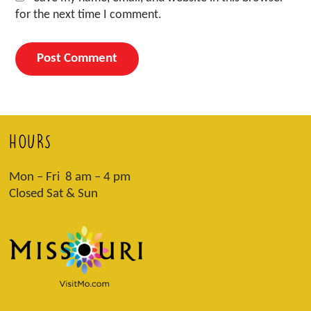
for the next time I comment.
HOURS
Mon – Fri 8 am – 4 pm
Closed Sat & Sun