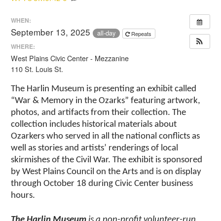
WHEN:
September 13, 2025
all-day
Repeats
WHERE:
West Plains Civic Center - Mezzanine
110 St. Louis St.
The Harlin Museum is presenting an exhibit called
“War & Memory in the Ozarks” featuring artwork,
photos, and artifacts from their collection. The
collection includes historical materials about
Ozarkers who served in all the national conflicts as
well as stories and artists’ renderings of local
skirmishes of the Civil War. The exhibit is sponsored
by West Plains Council on the Arts and is on display
through October 18 during Civic Center business
hours.
The Harlin Museum
is a non-profit volunteer-run