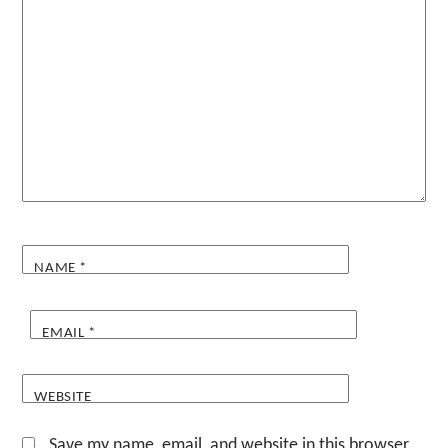
NAME
*
EMAIL
*
WEBSITE
Save my name, email, and website in this browser