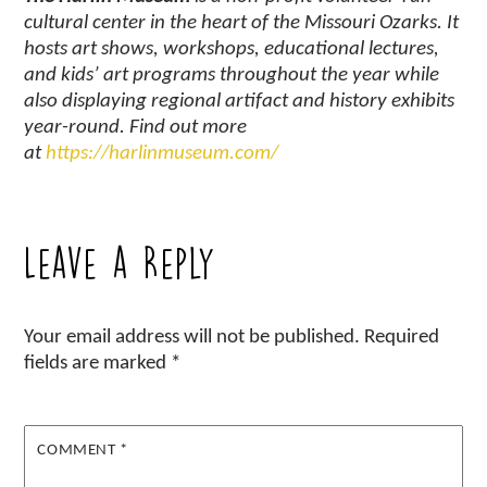
cultural center in the heart of the Missouri Ozarks. It
hosts art shows, workshops, educational lectures,
and kids’ art programs throughout the year while
also displaying regional artifact and history exhibits
year-round. Find out more
at
https://harlinmuseum.com/
Leave a Reply
Your email address will not be published.
Required
fields are marked
*
COMMENT
*