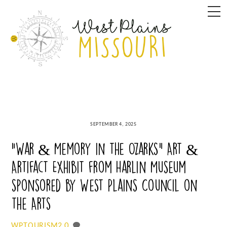
Skip
M
to
content
SEPTEMBER 4, 2025
“War & Memory in the Ozarks” Art &
Artifact Exhibit from Harlin Museum
sponsored by West Plains Council on
the Arts
0
WPTOURISM2