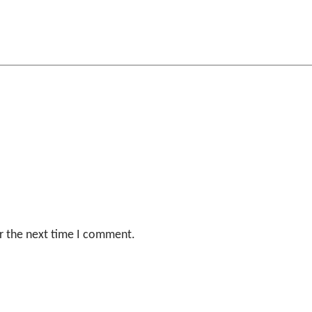
r the next time I comment.