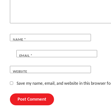
NAME
*
EMAIL
*
WEBSITE
Save my name, email, and website in this browser fo