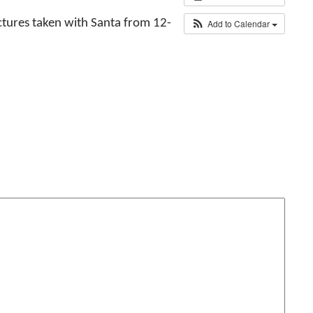
ctures taken with Santa from 12-
Add to Calendar