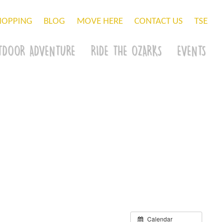
HOPPING
BLOG
MOVE HERE
CONTACT US
TSE
TDOOR ADVENTURE
RIDE THE OZARKS
EVENTS
Calendar