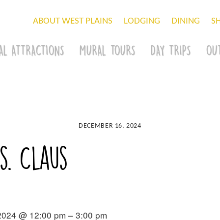
ABOUT WEST PLAINS
LODGING
DINING
S
AL ATTRACTIONS
MURAL TOURS
DAY TRIPS
OU
DECEMBER 16, 2024
s. Claus
2024 @ 12:00 pm – 3:00 pm