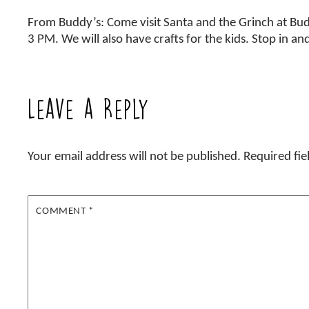
From Buddy’s: Come visit Santa and the Grinch at Bu
3 PM. We will also have crafts for the kids. Stop in an
Leave a Reply
Your email address will not be published.
Required fi
COMMENT
*