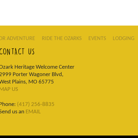
OR ADVENTURE
RIDE THE OZARKS
EVENTS
LODGING
CONTACT US
Ozark Heritage Welcome Center
2999 Porter Wagoner Blvd,
West Plains, MO 65775
MAP US
Phone:
(417) 256-8835
Send us an
EMAIL