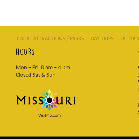
LOCAL ATTRACTIONS / PARKS
DAY TRIPS
OUTDO
HOURS
Mon – Fri 8 am – 4 pm
Closed Sat & Sun