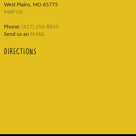
West Plains, MO 65775
MAP US
Phone:
(417) 256-8835
Send us an
EMAIL
DIRECTIONS