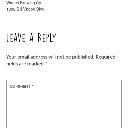
Wages Brewing Co.
1382 Bill Virdon Blvd.
Leave a Reply
Your email address will not be published.
Required
fields are marked
*
COMMENT
*