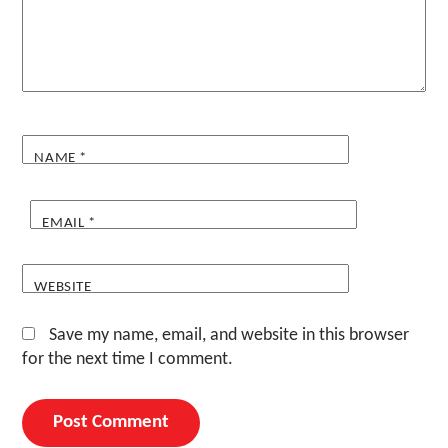
NAME
*
EMAIL
*
WEBSITE
Save my name, email, and website in this browser
for the next time I comment.