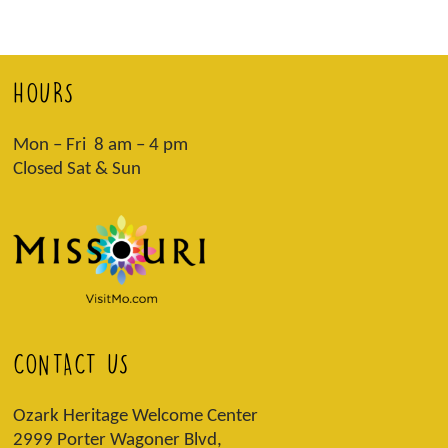
HOURS
Mon – Fri 8 am – 4 pm
Closed Sat & Sun
CONTACT US
Ozark Heritage Welcome Center
2999 Porter Wagoner Blvd,