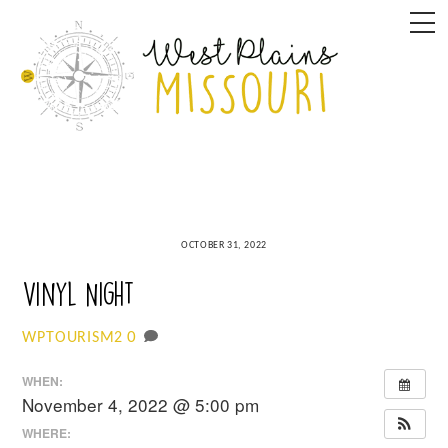
Skip
M
to
content
OCTOBER 31, 2022
Vinyl Night
0
WPTOURISM2
WHEN:
November 4, 2022 @ 5:00 pm
WHERE: