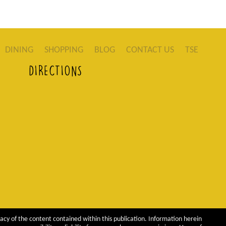
DINING
SHOPPING
BLOG
CONTACT US
TSE
DIRECTIONS
acy of the content contained within this publication. Information herein