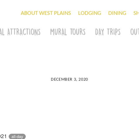
ABOUT WEST PLAINS
LODGING
DINING
S
AL ATTRACTIONS
MURAL TOURS
DAY TRIPS
OU
DECEMBER 3, 2020
2021
all-day