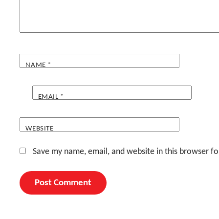
NAME
*
EMAIL
*
WEBSITE
Save my name, email, and website in this browser fo