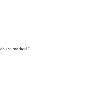
elds are marked
*