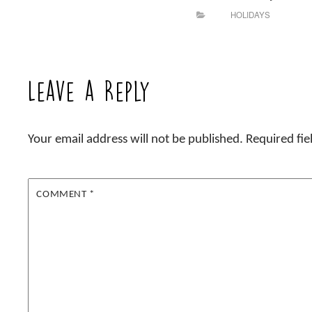
HOLIDAYS
Leave a Reply
Your email address will not be published.
Required fi
COMMENT
*