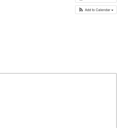
Add to Calendar