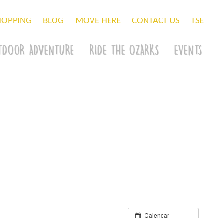
HOPPING
BLOG
MOVE HERE
CONTACT US
TSE
TDOOR ADVENTURE
RIDE THE OZARKS
EVENTS
Calendar