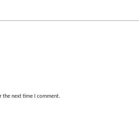
r the next time I comment.