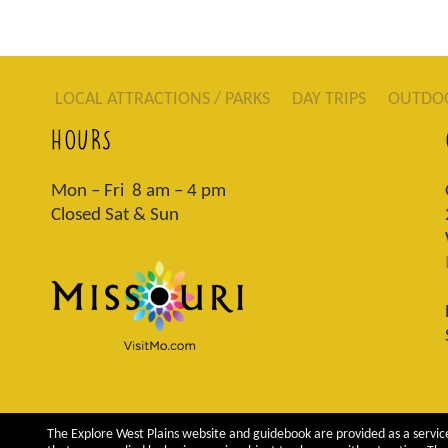
LOCAL ATTRACTIONS / PARKS
DAY TRIPS
OUTDO
HOURS
Mon – Fri 8 am – 4 pm
Closed Sat & Sun
The Explore West Plains website and guidebook are provided as a service