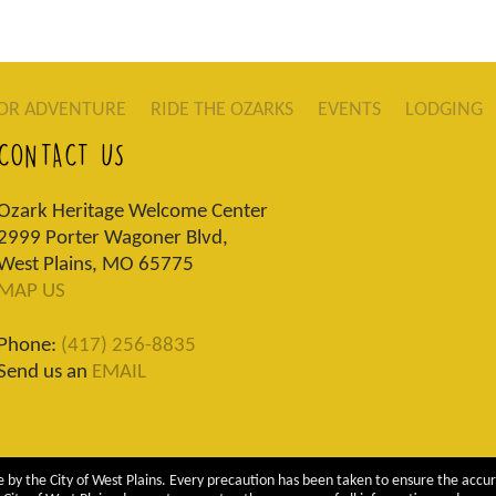
OR ADVENTURE
RIDE THE OZARKS
EVENTS
LODGING
CONTACT US
Ozark Heritage Welcome Center
2999 Porter Wagoner Blvd,
West Plains, MO 65775
MAP US
Phone:
(417) 256-8835
Send us an
EMAIL
 by the City of West Plains. Every precaution has been taken to ensure the accur