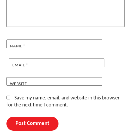
NAME
*
EMAIL
*
WEBSITE
Save my name, email, and website in this browser
for the next time I comment.