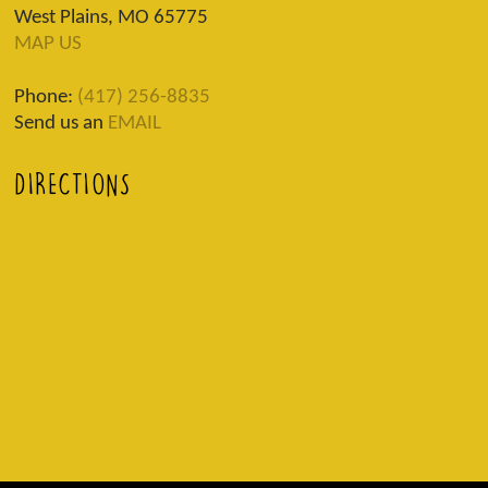
West Plains, MO 65775
MAP US
Phone:
(417) 256-8835
Send us an
EMAIL
DIRECTIONS