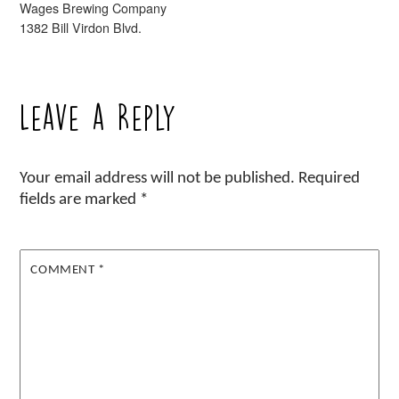
Wages Brewing Company
1382 Bill Virdon Blvd.
Leave a Reply
Your email address will not be published.
Required
fields are marked
*
COMMENT
*