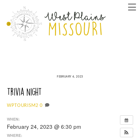
Skip
M
to
content
FEBRUARY 6, 2023
Trivia Night
0
WPTOURISM2
WHEN:
February 24, 2023 @ 6:30 pm
WHERE: