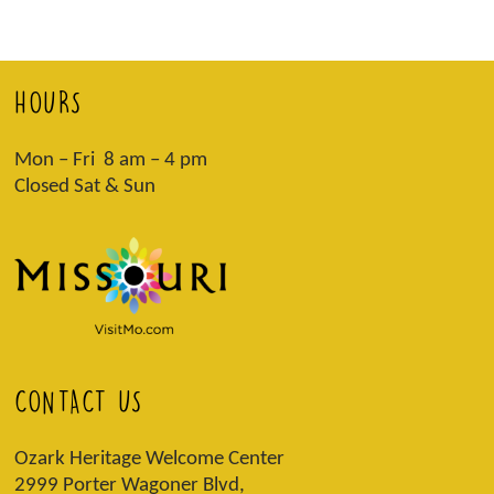
HOURS
Mon – Fri 8 am – 4 pm
Closed Sat & Sun
CONTACT US
Ozark Heritage Welcome Center
2999 Porter Wagoner Blvd,