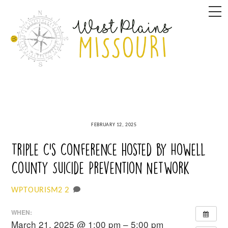
Skip
M
to
content
FEBRUARY 12, 2025
Triple C’s Conference hosted by Howell
County Suicide Prevention Network
2
WPTOURISM2
WHEN:
March 21, 2025 @ 1:00 pm – 5:00 pm