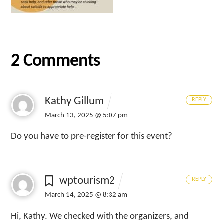
2 Comments
Kathy Gillum
REPLY
March 13, 2025 @ 5:07 pm
Do you have to pre-register for this event?
wptourism2
REPLY
March 14, 2025 @ 8:32 am
Hi, Kathy. We checked with the organizers, and