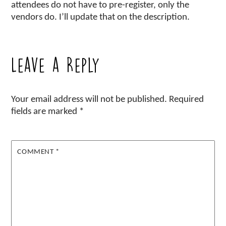
attendees do not have to pre-register, only the
vendors do. I’ll update that on the description.
Leave a Reply
Your email address will not be published.
Required
fields are marked
*
COMMENT
*