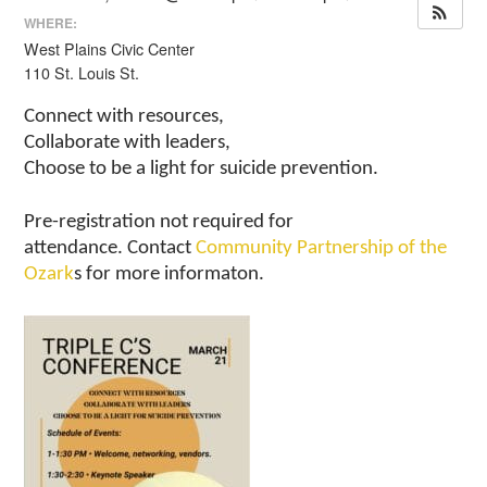
WHERE:
West Plains Civic Center
110 St. Louis St.
Connect with resources,
Collaborate with leaders,
Choose to be a light for suicide prevention.
Pre-registration not required for
attendance. Contact
Community Partnership of the
Ozark
s for more informaton.