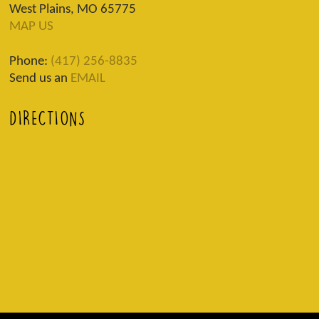
West Plains, MO 65775
MAP US
Phone:
(417) 256-8835
Send us an
EMAIL
DIRECTIONS