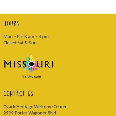
HOURS
Mon – Fri 8 am – 4 pm
Closed Sat & Sun
CONTACT US
Ozark Heritage Welcome Center
2999 Porter Wagoner Blvd,