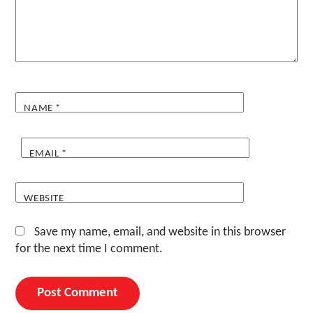
NAME
*
EMAIL
*
WEBSITE
Save my name, email, and website in this browser
for the next time I comment.