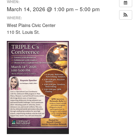
WHEN:
March 14, 2026 @ 1:00 pm – 5:00 pm
WHERE:
West Plains Civic Center
110 St. Louis St.