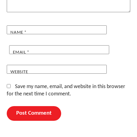
NAME
*
EMAIL
*
WEBSITE
Save my name, email, and website in this browser
for the next time I comment.