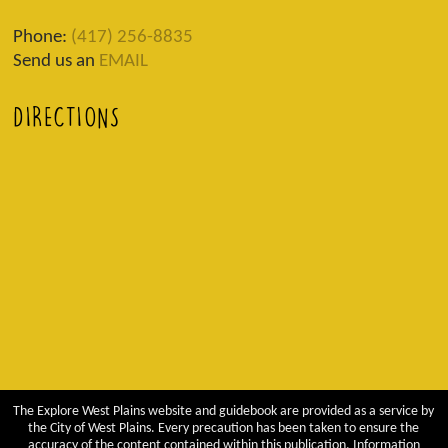
Phone:
(417) 256-8835
Send us an
EMAIL
DIRECTIONS
The Explore West Plains website and guidebook are provided as a service by
the City of West Plains. Every precaution has been taken to ensure the
accuracy of the content contained within this publication. Information