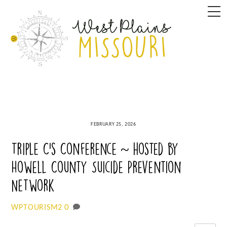
Skip
M
to
content
FEBRUARY 25, 2026
Triple C’s Conference ~ hosted by
Howell County Suicide Prevention
Network
0
WPTOURISM2