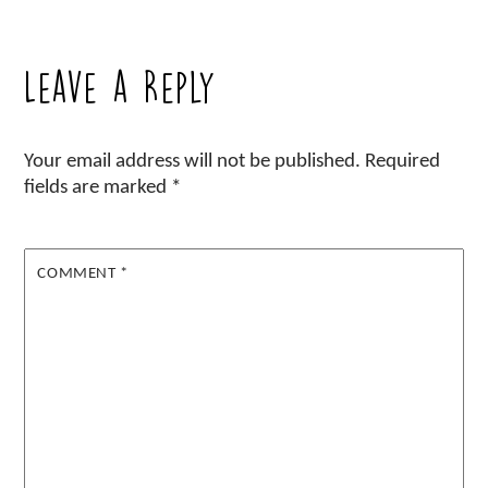
Leave a Reply
Your email address will not be published.
Required
fields are marked
*
COMMENT
*