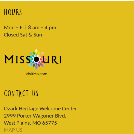
HOURS
Mon – Fri 8 am – 4 pm
Closed Sat & Sun
CONTACT US
Ozark Heritage Welcome Center
2999 Porter Wagoner Blvd,
West Plains, MO 65775
MAP US