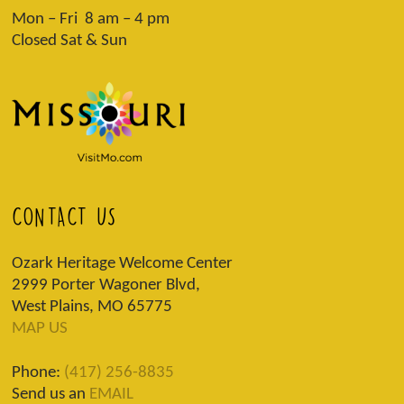
Mon – Fri 8 am – 4 pm
Closed Sat & Sun
CONTACT US
Ozark Heritage Welcome Center
2999 Porter Wagoner Blvd,
West Plains, MO 65775
MAP US
Phone:
(417) 256-8835
Send us an
EMAIL