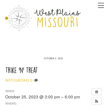
Skip
M
to
content
OCTOBER 3, 2023
Trike ‘n’ Treat
0
WPTOURISM2
WHEN:
October 25, 2023 @ 3:00 pm – 6:00 pm
WHERE: