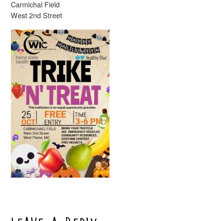
Carmichal Field
West 2nd Street