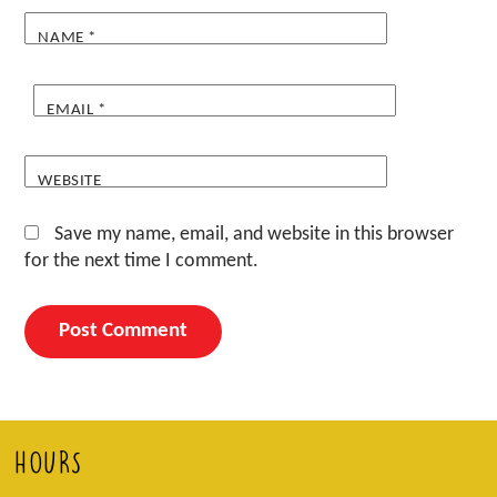
NAME
*
EMAIL
*
WEBSITE
Save my name, email, and website in this browser
for the next time I comment.
HOURS