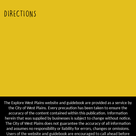
DIRECTIONS
The Explore West Plains website and guidebook are provided as a service by
the City of West Plains. Every precaution has been taken to ensure the
accuracy of the content contained within this publication. Information
herein that was supplied by businesses is subject to change without notice.
The City of West Plains does not guarantee the accuracy of all information
and assumes no responsibility or liability for errors, changes or omissions.
Users of the website and guidebook are encouraged to call ahead before