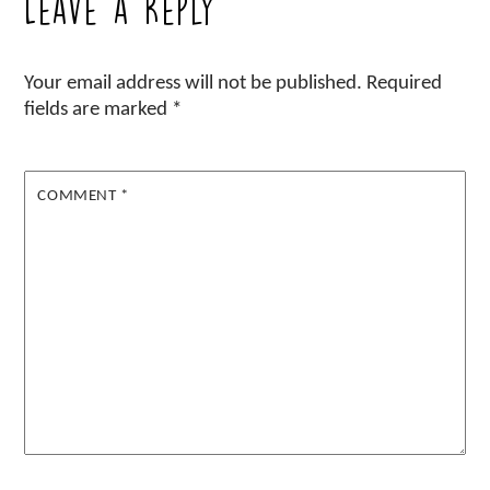
Leave a Reply
Your email address will not be published.
Required
fields are marked
*
COMMENT
*