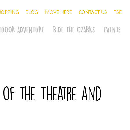
HOPPING
BLOG
MOVE HERE
CONTACT US
TSE
TDOOR ADVENTURE
RIDE THE OZARKS
EVENTS
 of the Theatre and