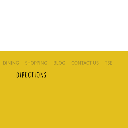
DINING
SHOPPING
BLOG
CONTACT US
TSE
DIRECTIONS