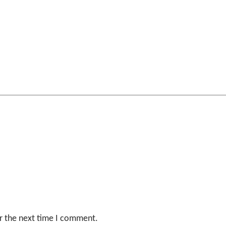
r the next time I comment.