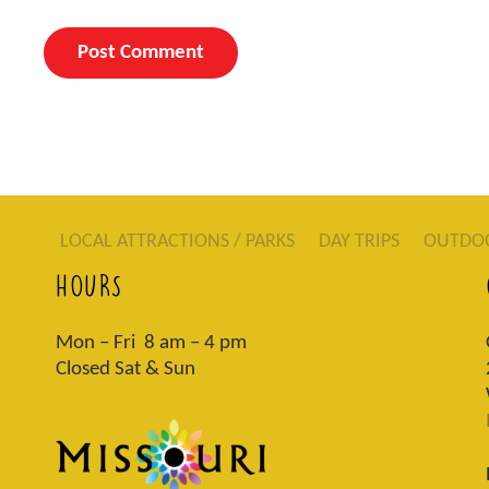
LOCAL ATTRACTIONS / PARKS
DAY TRIPS
OUTDO
HOURS
Mon – Fri 8 am – 4 pm
Closed Sat & Sun