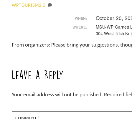
0
WPTOURISM2
October 20, 20
WHEN:
MSU-WP Garnett L
WHERE:
304 West Trish Kni
From organizers: Please bring your suggestions, thou
Leave a Reply
Your email address will not be published.
Required fi
COMMENT
*