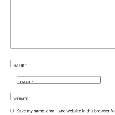
NAME
*
EMAIL
*
WEBSITE
Save my name, email, and website in this browser fo