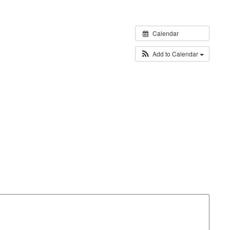
Calendar
Add to Calendar