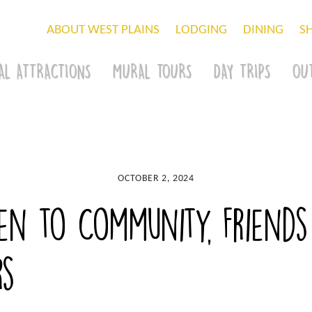
ABOUT WEST PLAINS
LODGING
DINING
S
AL ATTRACTIONS
MURAL TOURS
DAY TRIPS
OU
OCTOBER 2, 2024
n to Community, Friends
rs