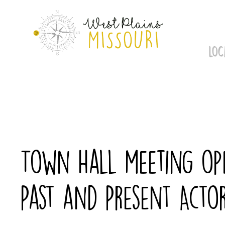
Skip
to
content
LOC
Town Hall meeting ope
Past and Present Acto