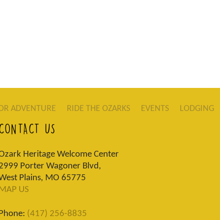
OR ADVENTURE
RIDE THE OZARKS
EVENTS
LODGING
CONTACT US
Ozark Heritage Welcome Center
2999 Porter Wagoner Blvd,
West Plains, MO 65775
MAP US
Phone:
(417) 256-8835