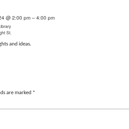
24 @ 2:00 pm – 4:00 pm
ibrary
ght St.
ghts and ideas.
elds are marked
*