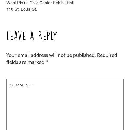
West Plains Civic Center Exhibit Hall
110 St. Louis St.
Leave a Reply
Your email address will not be published.
Required
fields are marked
*
COMMENT
*