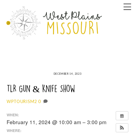
Skip
M
to
content
DECEMBER 14, 2023
TLR Gun & Knife Show
0
WPTOURISM2
WHEN:
February 11, 2024 @ 10:00 am – 3:00 pm
WHERE: