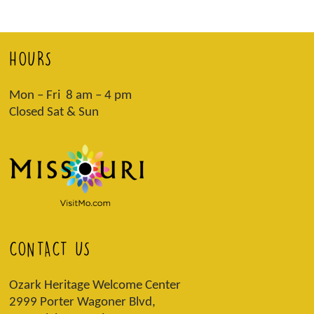
HOURS
Mon – Fri 8 am – 4 pm
Closed Sat & Sun
CONTACT US
Ozark Heritage Welcome Center
2999 Porter Wagoner Blvd,