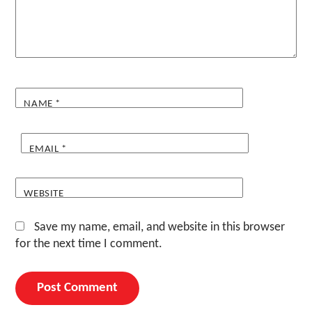
NAME
*
EMAIL
*
WEBSITE
Save my name, email, and website in this browser
for the next time I comment.