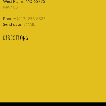
West Plains, MO 65775
MAP US
Phone:
(417) 256-8835
Send us an
EMAIL
DIRECTIONS