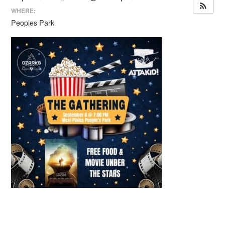
WHERE:
Peoples Park