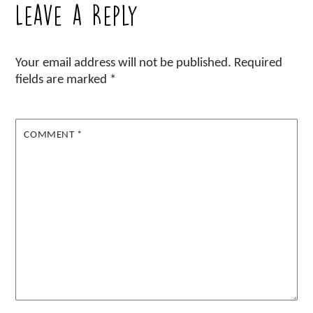
Leave a Reply
Your email address will not be published.
Required
fields are marked
*
COMMENT
*