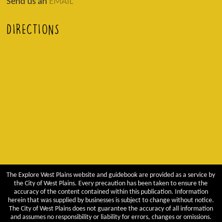
Send us an
EMAIL
DIRECTIONS
The Explore West Plains website and guidebook are provided as a service by
the City of West Plains. Every precaution has been taken to ensure the
accuracy of the content contained within this publication. Information
herein that was supplied by businesses is subject to change without notice.
The City of West Plains does not guarantee the accuracy of all information
and assumes no responsibility or liability for errors, changes or omissions.