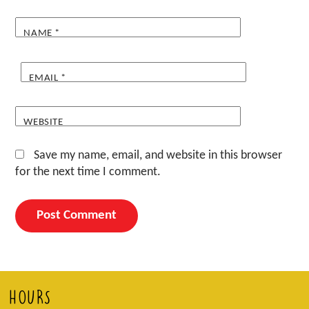
NAME
*
EMAIL
*
WEBSITE
Save my name, email, and website in this browser
for the next time I comment.
HOURS