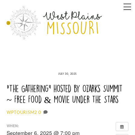
Skip
M
to
content
JULY 30, 2025
“The Gathering” hosted by Ozarks Summit
~ Free Food & Movie Under the Stars
0
WPTOURISM2
WHEN:
September 6, 2025 @ 7:00 pm