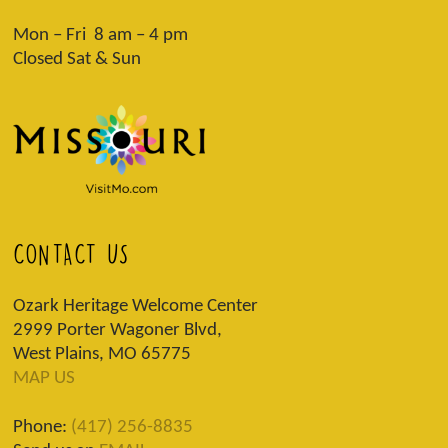
Mon – Fri 8 am – 4 pm
Closed Sat & Sun
CONTACT US
Ozark Heritage Welcome Center
2999 Porter Wagoner Blvd,
West Plains, MO 65775
MAP US
Phone:
(417) 256-8835