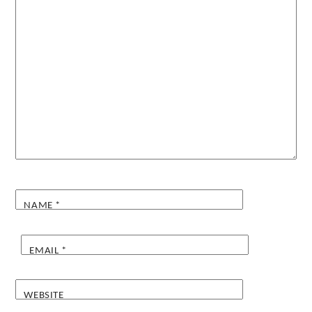
NAME
*
EMAIL
*
WEBSITE