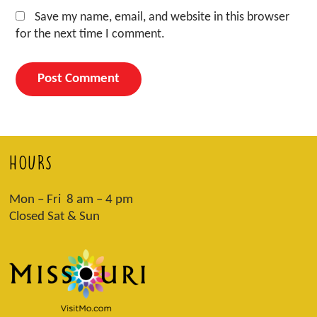
Save my name, email, and website in this browser
for the next time I comment.
HOURS
Mon – Fri 8 am – 4 pm
Closed Sat & Sun