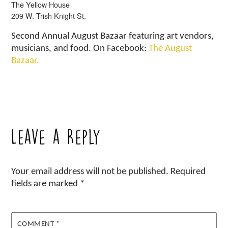
The Yellow House
209 W. Trish Knight St.
Second Annual August Bazaar featuring art vendors,
musicians, and food. On Facebook:
The August
Bazaar.
Leave a Reply
Your email address will not be published.
Required
fields are marked
*
COMMENT
*