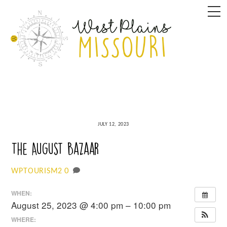
Skip
M
to
content
JULY 12, 2023
The August Bazaar
0
WPTOURISM2
WHEN:
August 25, 2023 @ 4:00 pm – 10:00 pm
WHERE: