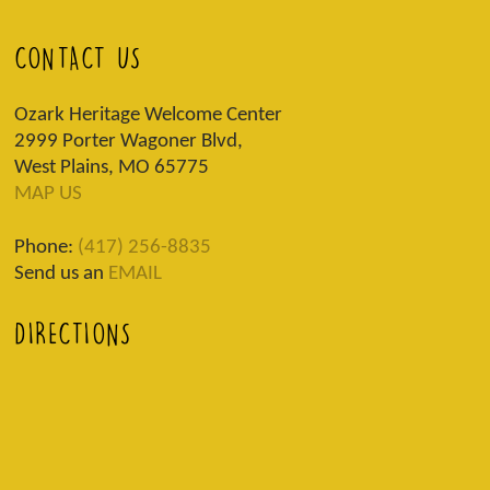
CONTACT US
Ozark Heritage Welcome Center
2999 Porter Wagoner Blvd,
West Plains, MO 65775
MAP US
Phone:
(417) 256-8835
Send us an
EMAIL
DIRECTIONS