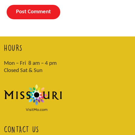
HOURS
Mon – Fri 8 am – 4 pm
Closed Sat & Sun
CONTACT US