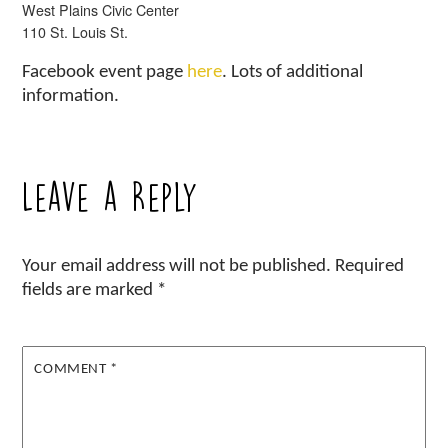
West Plains Civic Center
110 St. Louis St.
Facebook event page
here
. Lots of additional
information.
Leave a Reply
Your email address will not be published.
Required
fields are marked
*
COMMENT
*