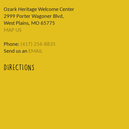
Ozark Heritage Welcome Center
2999 Porter Wagoner Blvd,
West Plains, MO 65775
MAP US
Phone:
(417) 256-8835
Send us an
EMAIL
DIRECTIONS