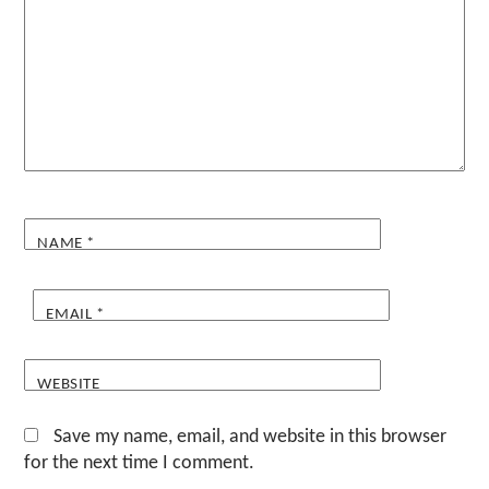
NAME
*
EMAIL
*
WEBSITE
Save my name, email, and website in this browser
for the next time I comment.