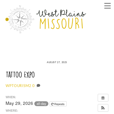
Skip
M
to
content
AUGUST 27, 2025
Tattoo Expo
0
WPTOURISM2
WHEN:
May 29, 2026
all-day
Repeats
WHERE: