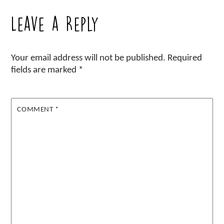
Leave a Reply
Your email address will not be published.
Required
fields are marked
*
COMMENT
*