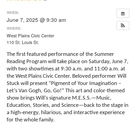
WHEN:
June 7, 2025 @ 9:30 am
WHERE:
West Plains Civic Center
110 St. Louis St.
The first featured performance of the Summer
Reading Program will take place on Saturday, June 7,
with two showtimes at 9:30 a.m. and 11:00 a.m. at
the West Plains Civic Center. Beloved performer Will
Stuck will present “Pigment of Your Imagination –
Let’s Van Gogh, Go, Go!” This art and color-themed
show brings Will’s signature M.E.S.S.—Music,
Education, Stories, and Science—back to the stage in
a high-energy, hilarious, and interactive experience
for the whole family.