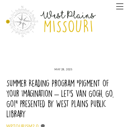
Skip
M
to
content
MAY 28, 2025
Summer Reading Program “Pigment of
Your Imagination – Let’s Van Gogh, Go,
Go!” presented by West Plains Public
Library
0
WPTOURISM2