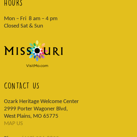
HOURS
Mon – Fri 8 am – 4 pm
Closed Sat & Sun
CONTACT US
Ozark Heritage Welcome Center
2999 Porter Wagoner Blvd,
West Plains, MO 65775
MAP US