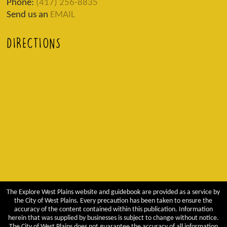
Phone:
(417) 256-8835
Send us an
EMAIL
DIRECTIONS
The Explore West Plains website and guidebook are provided as a service by
the City of West Plains. Every precaution has been taken to ensure the
accuracy of the content contained within this publication. Information
herein that was supplied by businesses is subject to change without notice.
The City of West Plains does not guarantee the accuracy of all information