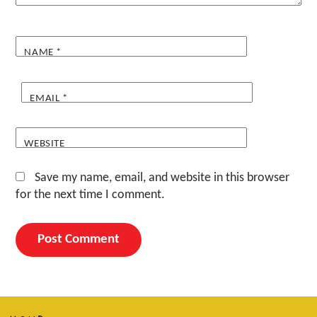
NAME
*
EMAIL
*
WEBSITE
Save my name, email, and website in this browser
for the next time I comment.