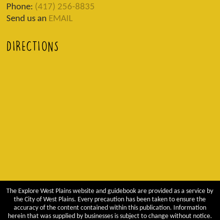
Phone:
(417) 256-8835
Send us an
EMAIL
DIRECTIONS
The Explore West Plains website and guidebook are provided as a service by
the City of West Plains. Every precaution has been taken to ensure the
accuracy of the content contained within this publication. Information
herein that was supplied by businesses is subject to change without notice.