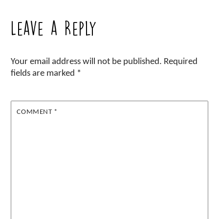
Leave a Reply
Your email address will not be published.
Required
fields are marked
*
COMMENT
*