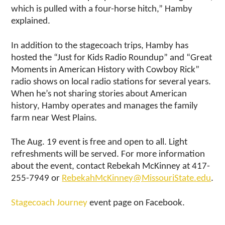
which is pulled with a four-horse hitch,” Hamby
explained.
In addition to the stagecoach trips, Hamby has
hosted the “Just for Kids Radio Roundup” and “Great
Moments in American History with Cowboy Rick”
radio shows on local radio stations for several years.
When he’s not sharing stories about American
history, Hamby operates and manages the family
farm near West Plains.
The Aug. 19 event is free and open to all. Light
refreshments will be served. For more information
about the event, contact Rebekah McKinney at 417-
255-7949 or
RebekahMcKinney@MissouriState.edu
.
Stagecoach Journey
event page on Facebook.