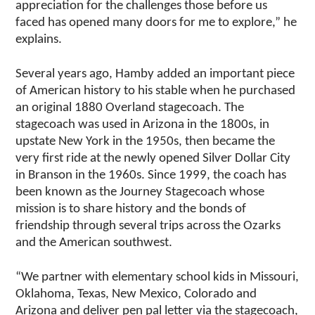
appreciation for the challenges those before us
faced has opened many doors for me to explore,” he
explains.
Several years ago, Hamby added an important piece
of American history to his stable when he purchased
an original 1880 Overland stagecoach. The
stagecoach was used in Arizona in the 1800s, in
upstate New York in the 1950s, then became the
very first ride at the newly opened Silver Dollar City
in Branson in the 1960s. Since 1999, the coach has
been known as the Journey Stagecoach whose
mission is to share history and the bonds of
friendship through several trips across the Ozarks
and the American southwest.
“We partner with elementary school kids in Missouri,
Oklahoma, Texas, New Mexico, Colorado and
Arizona and deliver pen pal letter via the stagecoach,