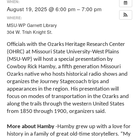
WHEN:
August 19, 2025 @ 6:00 pm – 7:00 pm
WHERE:
MSU-WP Garnett Library
304 W. Trish Knight St.
Officials with the Ozarks Heritage Research Center
(OHRC) at Missouri State University-West Plains
(MSU-WP) will host a special presentation by
Cowboy Rick Hamby, a fifth generation Missouri
Ozarks native who hosts historical radio shows and
organizes the Journey Stagecoach trips and
appearances in the region. His presentation will
focus on modes of transportation in the Ozarks and
along the trails through the western United States
from 1850 through 1900, organizers said.
More about Hamby
-Hamby grew up with a love for
history in a family of great old-time storytellers. “My