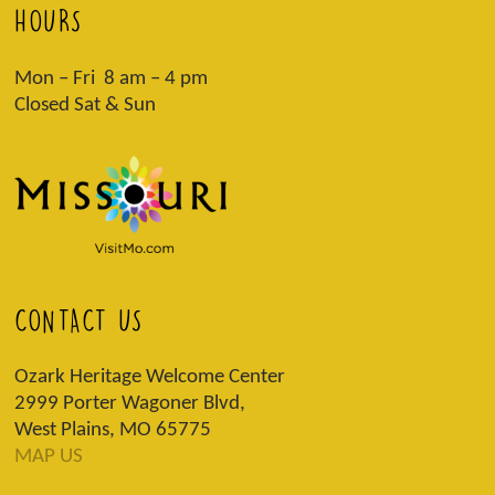
HOURS
Mon – Fri 8 am – 4 pm
Closed Sat & Sun
CONTACT US
Ozark Heritage Welcome Center
2999 Porter Wagoner Blvd,
West Plains, MO 65775
MAP US