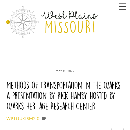
Skip
M
to
content
MAY 14, 2025
Methods of Transportation in the Ozarks
a presentation by Rick Hamby hosted by
Ozarks Heritage Research Center
0
WPTOURISM2