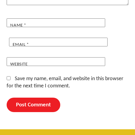
NAME
*
EMAIL
*
WEBSITE
Save my name, email, and website in this browser
for the next time I comment.