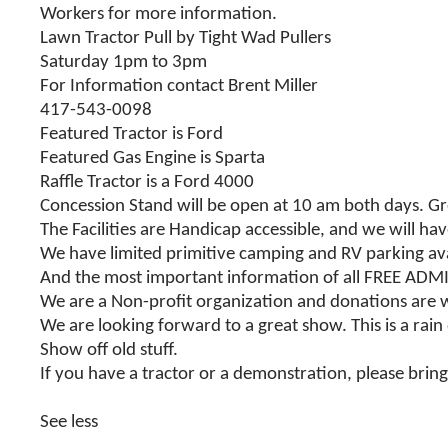
Workers for more information.
Lawn Tractor Pull by Tight Wad Pullers
Saturday 1pm to 3pm
For Information contact Brent Miller
417-543-0098
Featured Tractor is Ford
Featured Gas Engine is Sparta
Raffle Tractor is a Ford 4000
Concession Stand will be open at 10 am both days. G
The Facilities are Handicap accessible, and we will ha
We have limited primitive camping and RV parking ava
And the most important information of all FREE ADM
We are a Non-profit organization and donations are
We are looking forward to a great show. This is a rain
Show off old stuff.
If you have a tractor or a demonstration, please bring i
See less