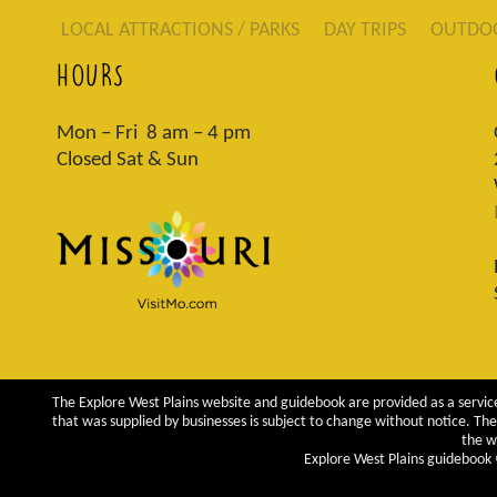
LOCAL ATTRACTIONS / PARKS
DAY TRIPS
OUTDO
HOURS
Mon – Fri 8 am – 4 pm
Closed Sat & Sun
The Explore West Plains website and guidebook are provided as a service
that was supplied by businesses is subject to change without notice. The 
the w
Explore West Plains guidebook ©