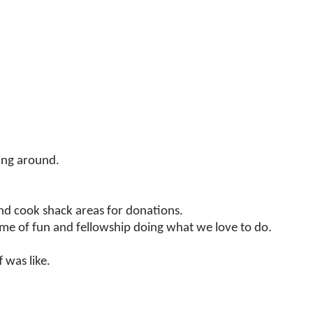
ting around.
d cook shack areas for donations.
time of fun and fellowship doing what we love to do.
 was like.