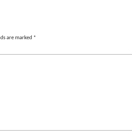
elds are marked
*