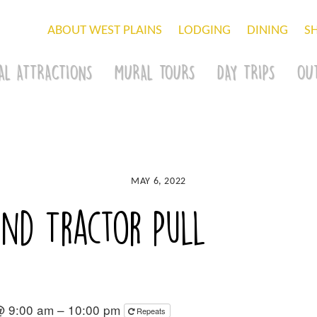
ABOUT WEST PLAINS
LODGING
DINING
S
AL ATTRACTIONS
MURAL TOURS
DAY TRIPS
OU
MAY 6, 2022
nd Tractor Pull
@ 9:00 am – 10:00 pm
Repeats