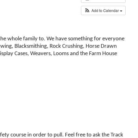
Add to Calendar
ng the whole family to. We have something for everyone
Sawing, Blacksmithing, Rock Crushing, Horse Drawn
l Display Cases, Weavers, Looms and the Farm House
ety course in order to pull. Feel free to ask the Track