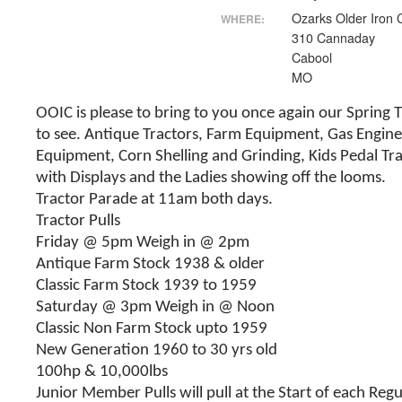
Ozarks Older Iron 
WHERE:
310 Cannaday
Cabool
MO
OOIC is please to bring to you once again our Spring 
to see. Antique Tractors, Farm Equipment, Gas Engine
Equipment, Corn Shelling and Grinding, Kids Pedal Tr
with Displays and the Ladies showing off the looms.
Tractor Parade at 11am both days.
Tractor Pulls
Friday @ 5pm Weigh in @ 2pm
Antique Farm Stock 1938 & older
Classic Farm Stock 1939 to 1959
Saturday @ 3pm Weigh in @ Noon
Classic Non Farm Stock upto 1959
New Generation 1960 to 30 yrs old
100hp & 10,000lbs
Junior Member Pulls will pull at the Start of each Regu