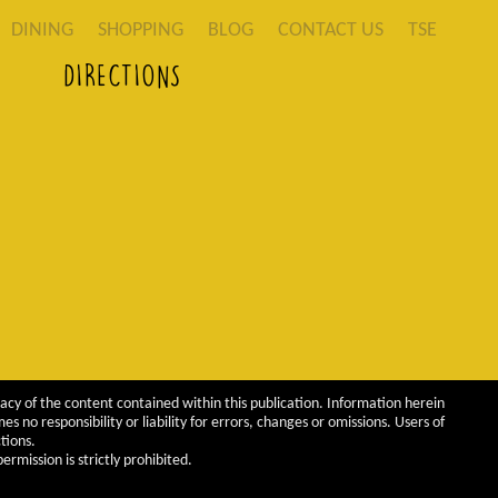
DINING
SHOPPING
BLOG
CONTACT US
TSE
DIRECTIONS
acy of the content contained within this publication. Information herein
 no responsibility or liability for errors, changes or omissions. Users of
tions.
rmission is strictly prohibited.