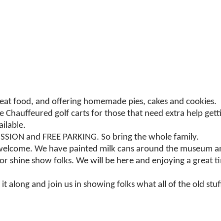
reat food, and offering homemade pies, cakes and cookies.
ve Chauffeured golf carts for those that need extra help get
ilable.
ISSION and FREE PARKING. So bring the whole family.
 welcome. We have painted milk cans around the museum an
 or shine show folks. We will be here and enjoying a great 
t along and join us in showing folks what all of the old stuff