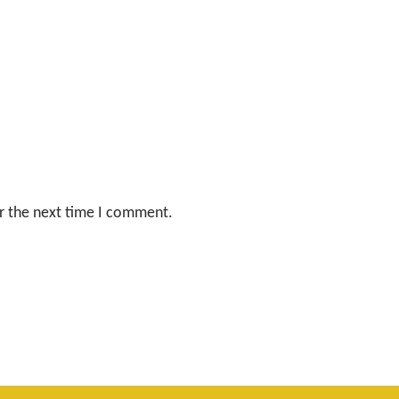
r the next time I comment.