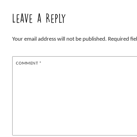
Leave a Reply
Your email address will not be published.
Required fi
COMMENT
*