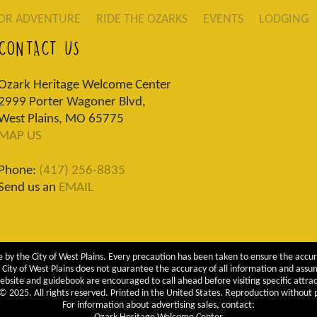
OR ADVENTURE
RIDE THE OZARKS
EVENTS
LODGING
CONTACT US
Ozark Heritage Welcome Center
2999 Porter Wagoner Blvd,
West Plains, MO 65775
MAP US
Phone:
(417) 256-8835
Send us an
EMAIL
 by the City of West Plains. Every precaution has been taken to ensure the accur
City of West Plains does not guarantee the accuracy of all information and assumes
ebsite and guidebook are encouraged to call ahead before visiting specific attrac
 2025. All rights reserved. Printed in the United States. Reproduction without pe
For information about advertising sales, contact: