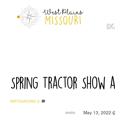
Skip
to
content
LOC
Spring Tractor Show a
0
WPTOURISM2
May 13, 2022 
WHEN: