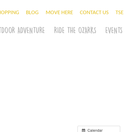
HOPPING
BLOG
MOVE HERE
CONTACT US
TSE
TDOOR ADVENTURE
RIDE THE OZARKS
EVENTS
Calendar