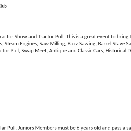
Club
Tractor Show and Tractor Pull. This is a great event to bri
s, Steam Engines, Saw Milling, Buzz Sawing, Barrel Stave 
actor Pull, Swap Meet, Antique and Classic Cars, Historica
lar Pull. Juniors Members must be 6 years old and pass a saf