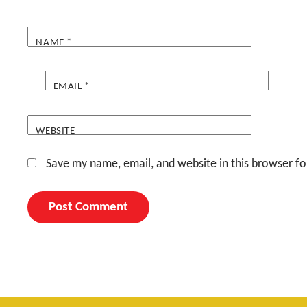
NAME
*
EMAIL
*
WEBSITE
Save my name, email, and website in this browser fo