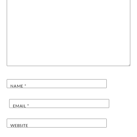
NAME
*
EMAIL
*
WEBSITE