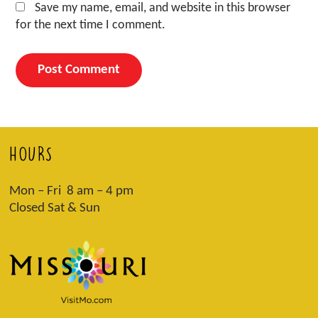
Save my name, email, and website in this browser
for the next time I comment.
HOURS
Mon – Fri 8 am – 4 pm
Closed Sat & Sun