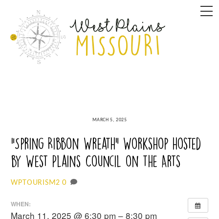
Skip
M
to
content
MARCH 5, 2025
“Spring Ribbon Wreath” Workshop hosted
by West Plains Council on the Arts
0
WPTOURISM2
WHEN:
March 11, 2025 @ 6:30 pm – 8:30 pm