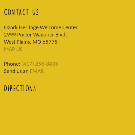
CONTACT US
Ozark Heritage Welcome Center
2999 Porter Wagoner Blvd,
West Plains, MO 65775
MAP US
Phone:
(417) 256-8835
Send us an
EMAIL
DIRECTIONS