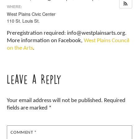
WHERE:
West Plains Civic Center
110 St. Louis St.
Preregistration required: info@westplainsarts.org.
More information on Facebook,
West Plains Council
on the Arts
.
Leave a Reply
Your email address will not be published.
Required
fields are marked
*
COMMENT
*