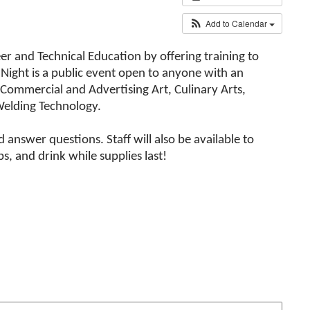
Add to Calendar
er and Technical Education by offering training to
Night is a public event open to anyone with an
 Commercial and Advertising Art, Culinary Arts,
Welding Technology.
answer questions. Staff will also be available to
, and drink while supplies last!