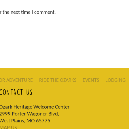
r the next time I comment.
OR ADVENTURE
RIDE THE OZARKS
EVENTS
LODGING
CONTACT US
Ozark Heritage Welcome Center
2999 Porter Wagoner Blvd,
West Plains, MO 65775
MAP US