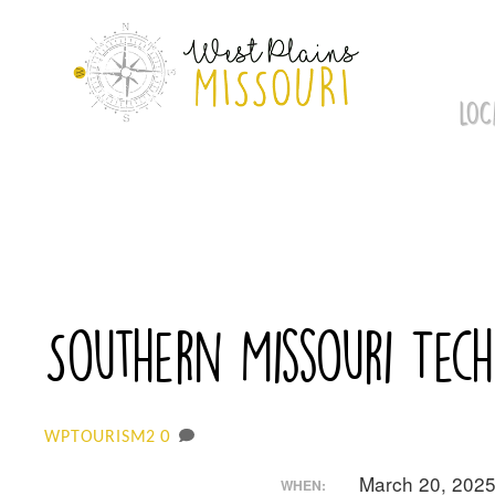
Skip
to
content
LOC
Southern Missouri Tech
0
WPTOURISM2
March 20, 202
WHEN: