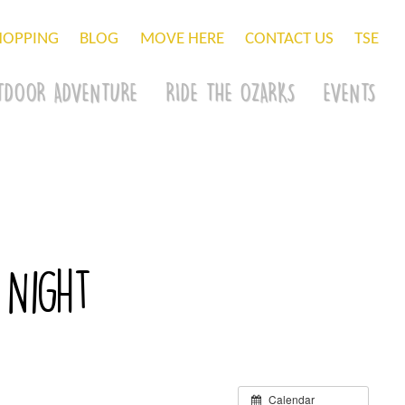
HOPPING
BLOG
MOVE HERE
CONTACT US
TSE
TDOOR ADVENTURE
RIDE THE OZARKS
EVENTS
 Night
Calendar