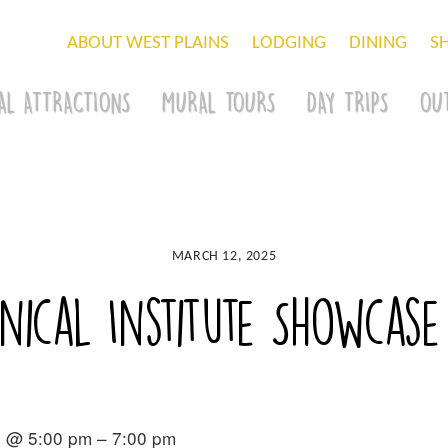
ABOUT WEST PLAINS
LODGING
DINING
S
AL ATTRACTIONS
MURAL TOURS
DAY TRIPS
OU
MARCH 12, 2025
nical Institute Showcase
5 @ 5:00 pm – 7:00 pm