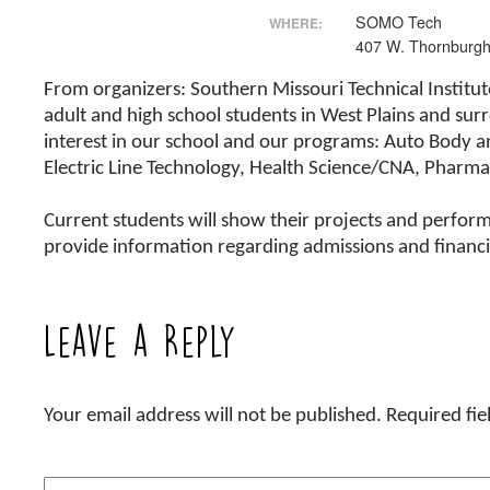
SOMO Tech
WHERE:
407 W. Thornburgh
From organizers: Southern Missouri Technical Institute
adult and high school students in West Plains and su
interest in our school and our programs: Auto Body a
Electric Line Technology, Health Science/CNA, Pharma
Current students will show their projects and perform 
provide information regarding admissions and financia
Leave a Reply
Your email address will not be published.
Required fi