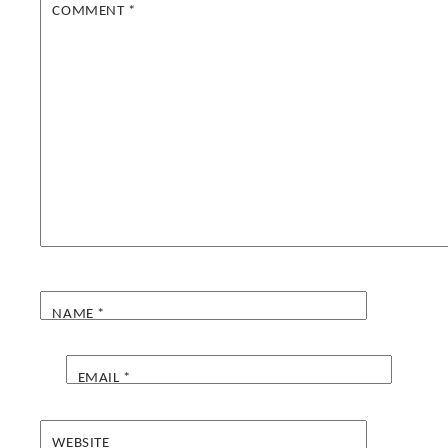
COMMENT
*
NAME
*
EMAIL
*
WEBSITE