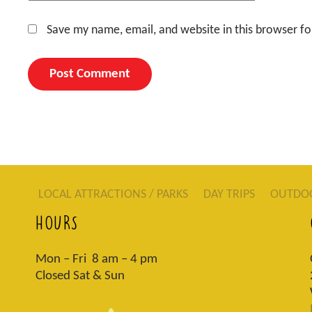
Save my name, email, and website in this browser fo
LOCAL ATTRACTIONS / PARKS
DAY TRIPS
OUTDO
HOURS
Mon – Fri 8 am – 4 pm
Closed Sat & Sun