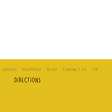
DINING
SHOPPING
BLOG
CONTACT US
TSE
DIRECTIONS