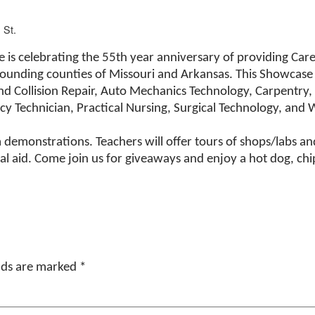
 St.
 is celebrating the 55th year anniversary of providing Care
rrounding counties of Missouri and Arkansas. This Showcase 
nd Collision Repair, Auto Mechanics Technology, Carpentry,
cy Technician, Practical Nursing, Surgical Technology, and 
demonstrations. Teachers will offer tours of shops/labs and 
l aid. Come join us for giveaways and enjoy a hot dog, chips
elds are marked
*