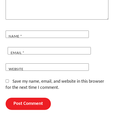
NAME
*
EMAIL
*
WEBSITE
Save my name, email, and website in this browser
for the next time I comment.