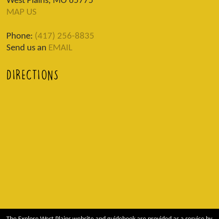
West Plains, MO 65775
MAP US
Phone:
(417) 256-8835
Send us an
EMAIL
DIRECTIONS