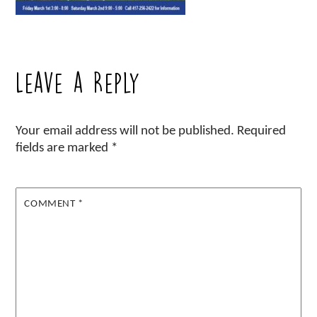
Leave a Reply
Your email address will not be published.
Required
fields are marked
*
COMMENT
*