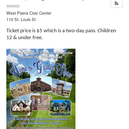
WHERE:
West Plains Civic Center
110 St. Louis St
Ticket price is $5 which is a two-day pass. Children
12 & under free.