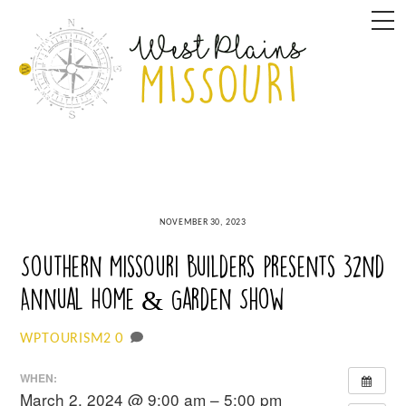
Skip
M
to
content
NOVEMBER 30, 2023
Southern Missouri Builders presents 32nd
Annual Home & Garden Show
0
WPTOURISM2
WHEN:
March 2, 2024 @ 9:00 am – 5:00 pm