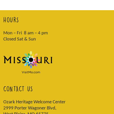
HOURS
Mon – Fri 8 am – 4 pm
Closed Sat & Sun
CONTACT US
Ozark Heritage Welcome Center
2999 Porter Wagoner Blvd,