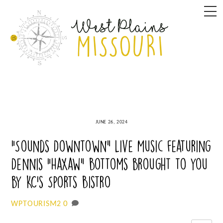
Skip
M
to
content
JUNE 26, 2024
“Sounds Downtown” Live Music featuring
Dennis “Haxaw” Bottoms brought to you
by KC’s Sports Bistro
0
WPTOURISM2