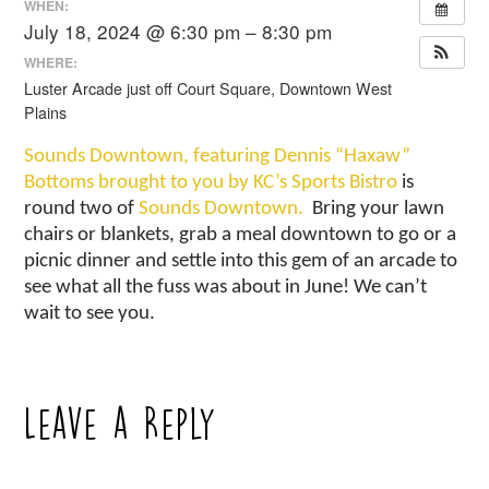
WHEN:
July 18, 2024 @ 6:30 pm – 8:30 pm
WHERE:
Luster Arcade just off Court Square, Downtown West
Plains
Sounds Downtown, featuring Dennis “Haxaw”
Bottoms brought to you by KC’s Sports Bistro
is
round two of
Sounds Downtown.
Bring your lawn
chairs or blankets, grab a meal downtown to go or a
picnic dinner and settle into this gem of an arcade to
see what all the fuss was about in June! We can’t
wait to see you.
Leave a Reply