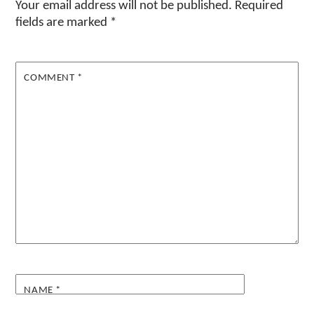
Your email address will not be published.
Required
fields are marked
*
COMMENT
*
NAME
*