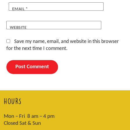
EMAIL
*
WEBSITE
Save my name, email, and website in this browser
for the next time I comment.
HOURS
Mon – Fri 8 am – 4 pm
Closed Sat & Sun