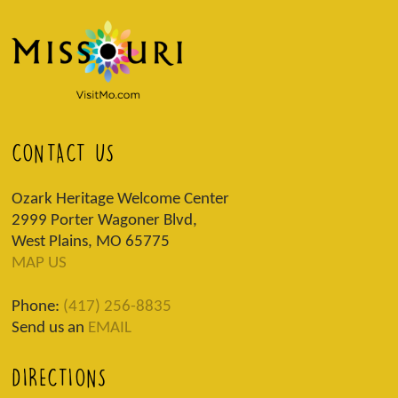
CONTACT US
Ozark Heritage Welcome Center
2999 Porter Wagoner Blvd,
West Plains, MO 65775
MAP US
Phone:
(417) 256-8835
Send us an
EMAIL
DIRECTIONS