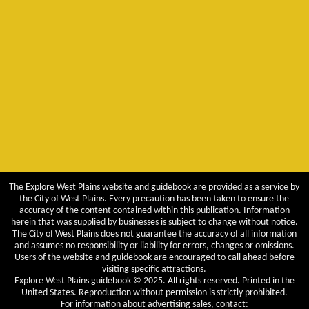
The Explore West Plains website and guidebook are provided as a service by
the City of West Plains. Every precaution has been taken to ensure the
accuracy of the content contained within this publication. Information
herein that was supplied by businesses is subject to change without notice.
The City of West Plains does not guarantee the accuracy of all information
and assumes no responsibility or liability for errors, changes or omissions.
Users of the website and guidebook are encouraged to call ahead before
visiting specific attractions.
Explore West Plains guidebook © 2025. All rights reserved. Printed in the
United States. Reproduction without permission is strictly prohibited.
For information about advertising sales, contact: