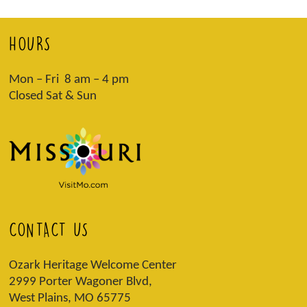
HOURS
Mon – Fri 8 am – 4 pm
Closed Sat & Sun
CONTACT US
Ozark Heritage Welcome Center
2999 Porter Wagoner Blvd,
West Plains, MO 65775