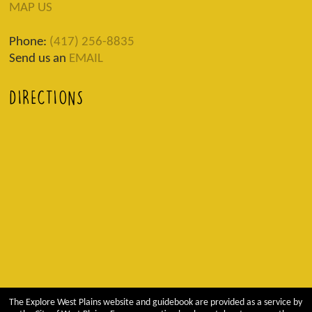
MAP US
Phone:
(417) 256-8835
Send us an
EMAIL
DIRECTIONS
The Explore West Plains website and guidebook are provided as a service by