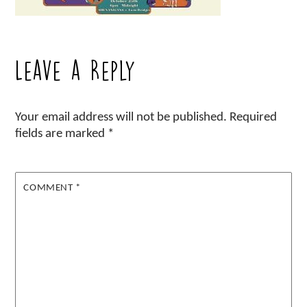
Leave a Reply
Your email address will not be published.
Required
fields are marked
*
COMMENT
*