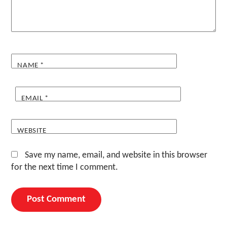
NAME
*
EMAIL
*
WEBSITE
Save my name, email, and website in this browser
for the next time I comment.