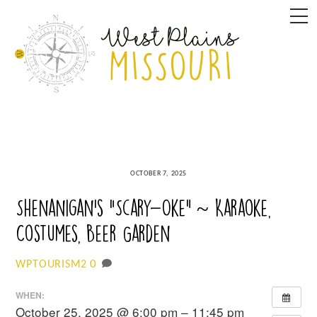
Skip
M
to
content
OCTOBER 7, 2025
Shenanigan’s “Scary-Oke” ~ Karaoke,
Costumes, Beer Garden
0
WPTOURISM2
WHEN:
October 25, 2025 @ 6:00 pm – 11:45 pm