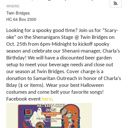
WHERE:
Twin Bridges
HC 64 Box 2300
Looking for a spooky good time? Join us for “Scary-
oke” on the Shenanigans Stage @ Twin Bridges on
Oct. 25th from 6pm-Midnight to kickoff spooky
season and celebrate our Shenani-manager, Charla’s
Birthday! We will have a discounted beer garden
setup to meet your beverage needs and close out
our season at Twin Bridges. Cover charge is a
donation to Samaritan Outreach in honor of Charla’s
Bday ($ or items). Wear your best Halloween
costumes and come belt your favorite songs!
Facebook event
here
.