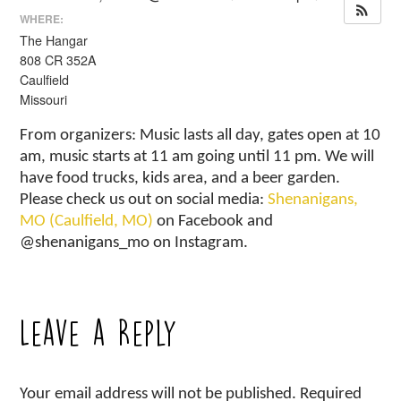
WHERE:
The Hangar
808 CR 352A
Caulfield
Missouri
From organizers: Music lasts all day, gates open at 10
am, music starts at 11 am going until 11 pm. We will
have food trucks, kids area, and a beer garden.
Please check us out on social media:
Shenanigans,
MO (Caulfield, MO)
on Facebook and
@shenanigans_mo on Instagram.
Leave a Reply
Your email address will not be published.
Required