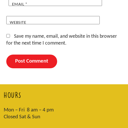
EMAIL
*
WEBSITE
Save my name, email, and website in this browser
for the next time I comment.
HOURS
Mon – Fri 8 am – 4 pm
Closed Sat & Sun