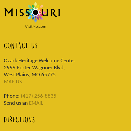
CONTACT US
Ozark Heritage Welcome Center
2999 Porter Wagoner Blvd,
West Plains, MO 65775
MAP US
Phone:
(417) 256-8835
Send us an
EMAIL
DIRECTIONS