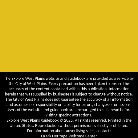
The Explore West Plains website and guidebook are provided as a service by
the City of West Plains. Every precaution has been taken to ensure the
accuracy of the content contained within this publication. Information
herein that was supplied by businesses is subject to change without notice.
The City of West Plains does not guarantee the accuracy of all information
and assumes no responsibility or liability for errors, changes or omissions.
Users of the website and guidebook are encouraged to call ahead before
visiting specific attractions.
Explore West Plains guidebook © 2025. All rights reserved. Printed in the
United States. Reproduction without permission is strictly prohibited.
For information about advertising sales, contact:
Ozark Heritage Welcome Center