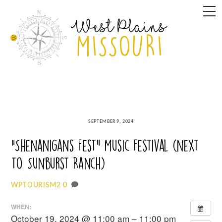
Skip
M
to
content
SEPTEMBER 9, 2024
“Shenanigans Fest” Music Festival (next
to Sunburst Ranch)
0
WPTOURISM2
WHEN:
October 19, 2024 @ 11:00 am – 11:00 pm