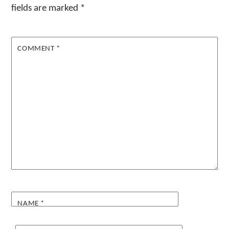
fields are marked
*
COMMENT
*
NAME
*