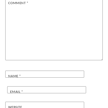
COMMENT
*
NAME
*
EMAIL
*
WEBSITE