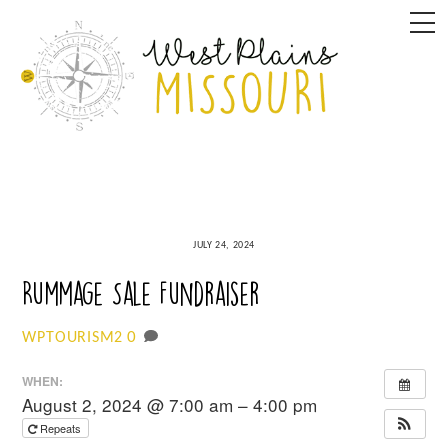
Skip
M
to
content
JULY 24, 2024
Rummage Sale Fundraiser
0
WPTOURISM2
WHEN:
August 2, 2024 @ 7:00 am – 4:00 pm
Repeats