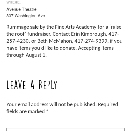
WHERE:
Avenue Theatre
307 Washington Ave.
Rummage sale by the Fine Arts Academy for a ‘raise
the roof’ fundraiser. Contact Erin Kimbrough, 417-
257-4230, or Beth McMahon, 417-274-9399, if you
have items you’d like to donate. Accepting items
through August 1.
Leave a Reply
Your email address will not be published.
Required
fields are marked
*