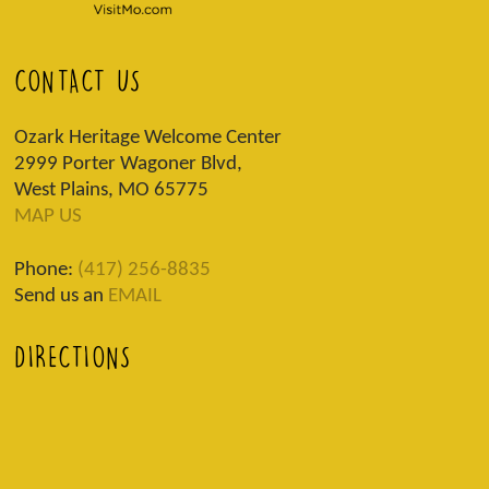
CONTACT US
Ozark Heritage Welcome Center
2999 Porter Wagoner Blvd,
West Plains, MO 65775
MAP US
Phone:
(417) 256-8835
Send us an
EMAIL
DIRECTIONS