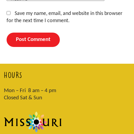
Save my name, email, and website in this browser
for the next time I comment.
HOURS
Mon – Fri 8 am – 4 pm
Closed Sat & Sun