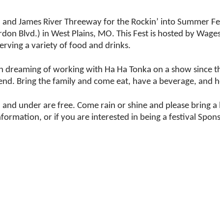
, and James River Threeway for the Rockin’ into Summer F
irdon Blvd.) in West Plains, MO. This Fest is hosted by Wa
erving a variety of food and drinks.
 dreaming of working with Ha Ha Tonka on a show since th
kend. Bring the family and come eat, have a beverage, and 
2 and under are free. Come rain or shine and please bring a
ation, or if you are interested in being a festival Spons