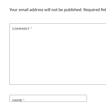
Your email address will not be published.
Required fi
COMMENT
*
NAME
*