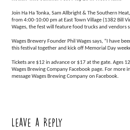
Join Ha Ha Tonka, Sam Allbright & The Southern Heat
from 4:00-10:00 pm at East Town Village (1382 Bill V
Wages, the fest will feature food trucks and vendors s
Wages Brewery Founder Phil Wages says, “I have been
this festival together and kick off Memorial Day wee
Tickets are $12 in advance or $17 at the gate. Ages 1
Wages Brewing Company Facebook page. For more inform
message Wages Brewing Company on Facebook.
Leave a Reply