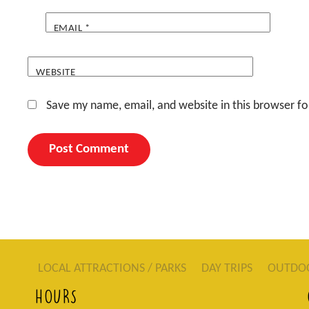
EMAIL
*
WEBSITE
Save my name, email, and website in this browser fo
LOCAL ATTRACTIONS / PARKS
DAY TRIPS
OUTDO
HOURS