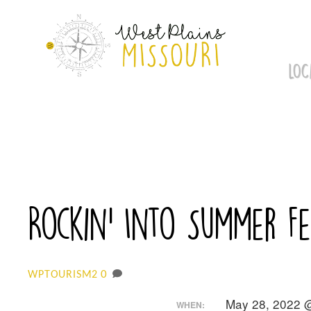
Skip
to
content
LOC
Rockin’ Into Summer F
0
WPTOURISM2
May 28, 2022 
WHEN: