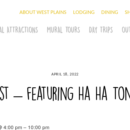
ABOUT WEST PLAINS
LODGING
DINING
S
AL ATTRACTIONS
MURAL TOURS
DAY TRIPS
OU
APRIL 18, 2022
est – featuring Ha Ha To
@ 4:00 pm – 10:00 pm