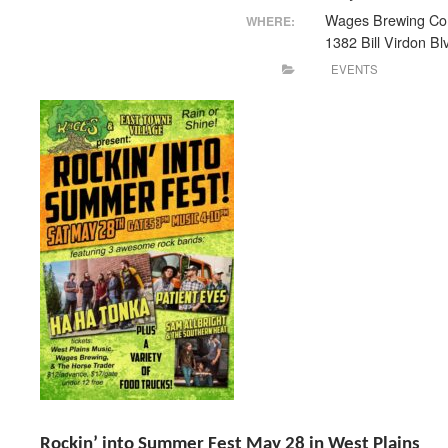
Wages Brewing Co
WHERE:
1382 Bill Virdon Bl
EVENTS
Rockin’ into Summer Fest May 28 in West Plains