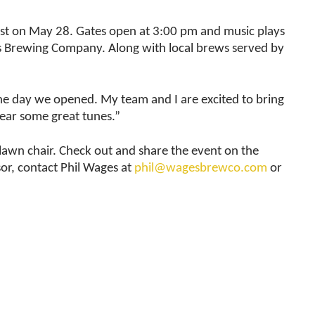
est on May 28. Gates open at 3:00 pm and music plays
ges Brewing Company. Along with local brews served by
e day we opened. My team and I are excited to bring
hear some great tunes.”
 lawn chair. Check out and share the event on the
or, contact Phil Wages at
phil@wagesbrewco.com
or