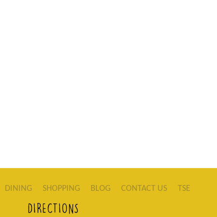
DINING
SHOPPING
BLOG
CONTACT US
TSE
DIRECTIONS