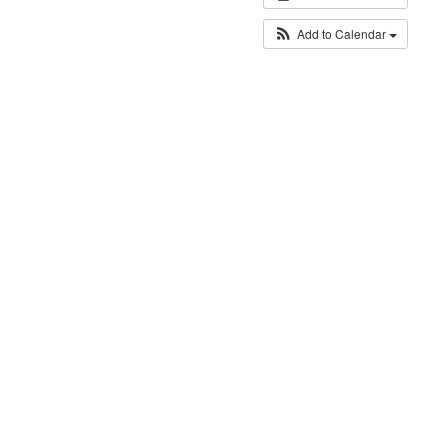
Add to Calendar