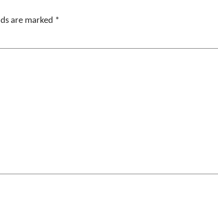
elds are marked
*