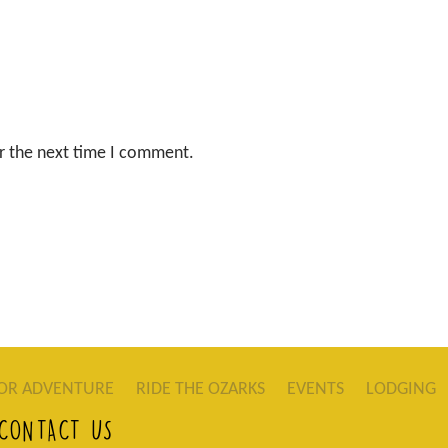
r the next time I comment.
OR ADVENTURE
RIDE THE OZARKS
EVENTS
LODGING
CONTACT US