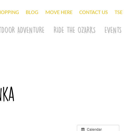
HOPPING
BLOG
MOVE HERE
CONTACT US
TSE
TDOOR ADVENTURE
RIDE THE OZARKS
EVENTS
nka
Calendar