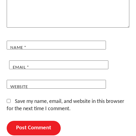
NAME
*
EMAIL
*
WEBSITE
Save my name, email, and website in this browser
for the next time I comment.