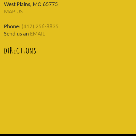
West Plains, MO 65775
MAP US
Phone:
(417) 256-8835
Send us an
EMAIL
DIRECTIONS