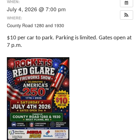
WHEN:
July 4, 2026 @ 7:00 pm
WHERE:
County Road 1280 and 1930
$10 per car to park. Parking is limited. Gates open at
7 p.m.