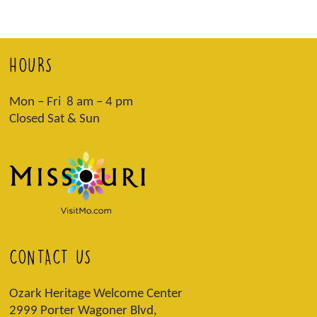
HOURS
Mon – Fri 8 am – 4 pm
Closed Sat & Sun
CONTACT US
Ozark Heritage Welcome Center
2999 Porter Wagoner Blvd,