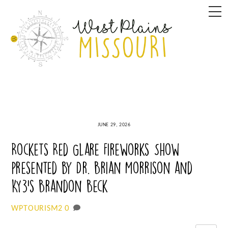
Skip
M
to
content
JUNE 29, 2026
Rockets Red Glare Fireworks Show
presented by Dr. Brian Morrison and
KY3’s Brandon Beck
0
WPTOURISM2