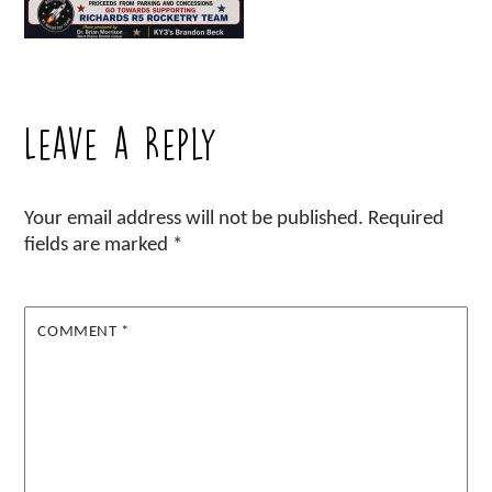
Leave a Reply
Your email address will not be published.
Required
fields are marked
*
COMMENT
*