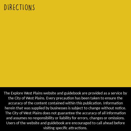
DIRECTIONS
The Explore West Plains website and guidebook are provided as a service by
the City of West Plains. Every precaution has been taken to ensure the
accuracy of the content contained within this publication. Information
herein that was supplied by businesses is subject to change without notice.
The City of West Plains does not guarantee the accuracy of all information
and assumes no responsibility or liability for errors, changes or omissions.
Users of the website and guidebook are encouraged to call ahead before
visiting specific attractions.