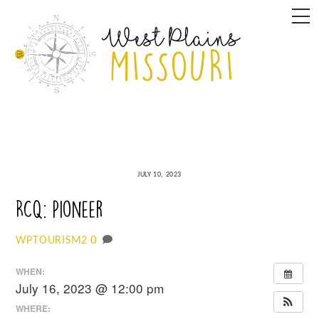
Skip
M
to
content
JULY 10, 2023
RCQ: Pioneer
0
WPTOURISM2
WHEN:
July 16, 2023 @ 12:00 pm
WHERE: