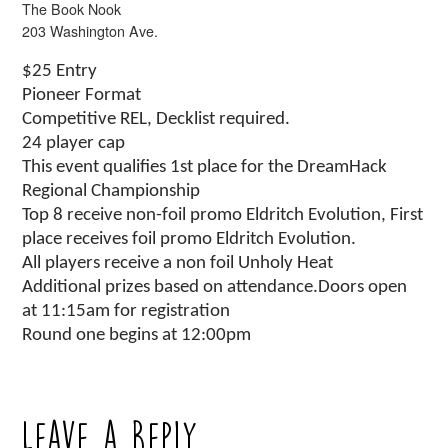
The Book Nook
203 Washington Ave.
$25 Entry
Pioneer Format
Competitive REL, Decklist required.
24 player cap
This event qualifies 1st place for the DreamHack
Regional Championship
Top 8 receive non-foil promo Eldritch Evolution, First
place receives foil promo Eldritch Evolution.
All players receive a non foil Unholy Heat
Additional prizes based on attendance.Doors open
at 11:15am for registration
Round one begins at 12:00pm
Leave a Reply