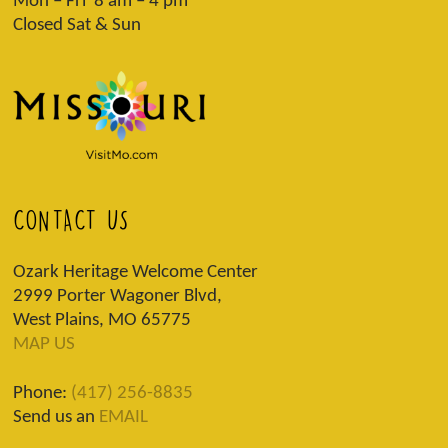
Mon – Fri 8 am – 4 pm
Closed Sat & Sun
CONTACT US
Ozark Heritage Welcome Center
2999 Porter Wagoner Blvd,
West Plains, MO 65775
MAP US
Phone:
(417) 256-8835
Send us an
EMAIL