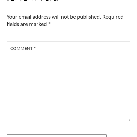
Your email address will not be published.
Required
fields are marked
*
COMMENT
*