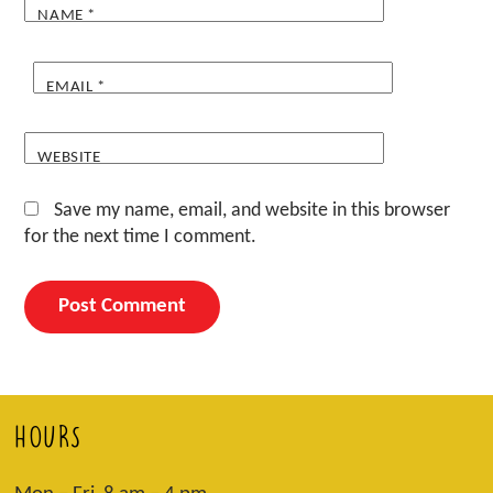
NAME
*
EMAIL
*
WEBSITE
Save my name, email, and website in this browser
for the next time I comment.
HOURS