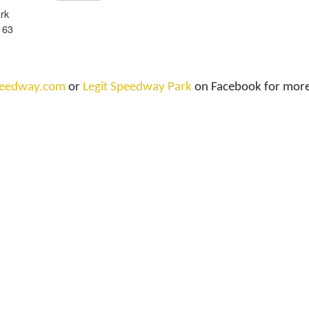
rk
 63
speedway.com
or
Legit Speedway Park
on Facebook for more