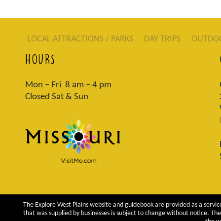
LOCAL ATTRACTIONS / PARKS
DAY TRIPS
OUTDO
HOURS
Mon – Fri 8 am – 4 pm
Closed Sat & Sun
The Explore West Plains website and guidebook are provided as a service
that was supplied by businesses is subject to change without notice. The 