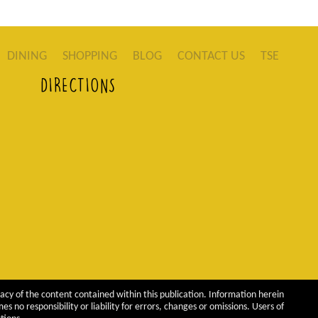
DINING
SHOPPING
BLOG
CONTACT US
TSE
DIRECTIONS
acy of the content contained within this publication. Information herein
 no responsibility or liability for errors, changes or omissions. Users of