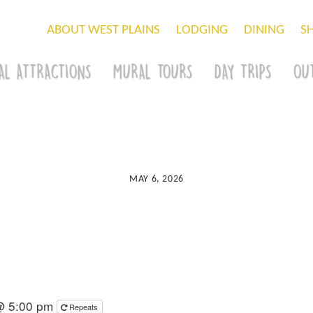
ABOUT WEST PLAINS
LODGING
DINING
S
AL ATTRACTIONS
MURAL TOURS
DAY TRIPS
OU
MAY 6, 2026
@ 5:00 pm
Repeats