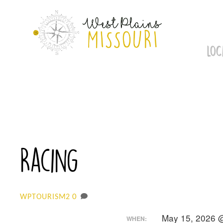
Skip
to
content
LOC
Racing
0
WPTOURISM2
May 15, 2026 
WHEN: