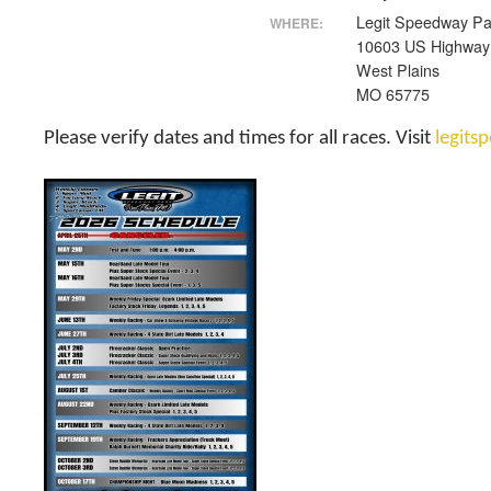
Legit Speedway Pa
WHERE:
10603 US Highway
West Plains
MO 65775
Please verify dates and times for all races. Visit
legit