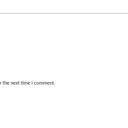
r the next time I comment.