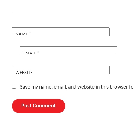
NAME
*
EMAIL
*
WEBSITE
Save my name, email, and website in this browser fo