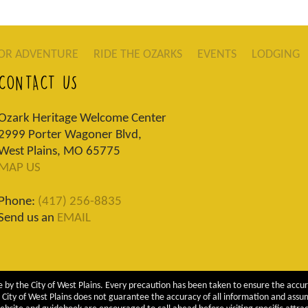
OR ADVENTURE
RIDE THE OZARKS
EVENTS
LODGING
CONTACT US
Ozark Heritage Welcome Center
2999 Porter Wagoner Blvd,
West Plains, MO 65775
MAP US
Phone:
(417) 256-8835
Send us an
EMAIL
 by the City of West Plains. Every precaution has been taken to ensure the accur
City of West Plains does not guarantee the accuracy of all information and assumes