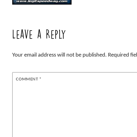
Leave a Reply
Your email address will not be published.
Required fi
COMMENT
*