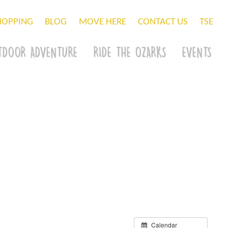
HOPPING
BLOG
MOVE HERE
CONTACT US
TSE
TDOOR ADVENTURE
RIDE THE OZARKS
EVENTS
Calendar