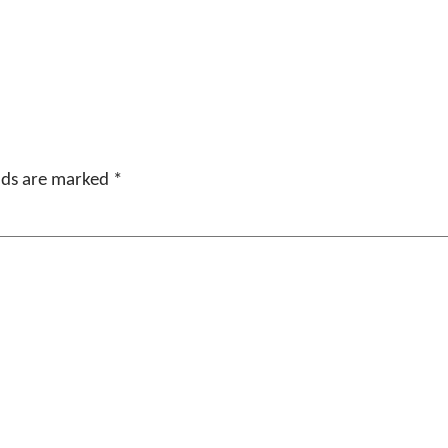
elds are marked
*