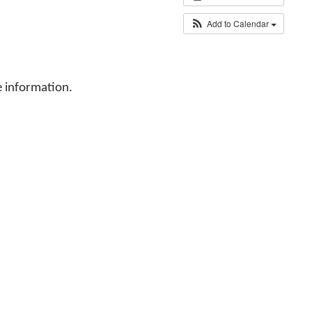
Add to Calendar
 information.