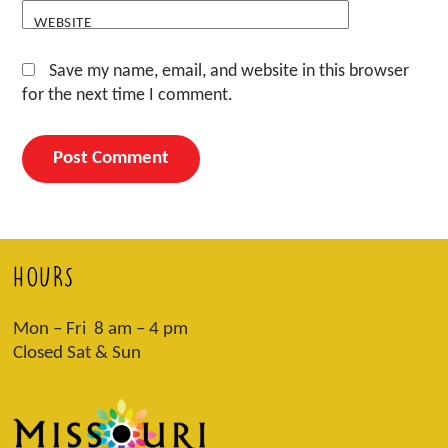
WEBSITE
Save my name, email, and website in this browser
for the next time I comment.
HOURS
Mon – Fri 8 am – 4 pm
Closed Sat & Sun