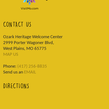
CONTACT US
Ozark Heritage Welcome Center
2999 Porter Wagoner Blvd,
West Plains, MO 65775
MAP US
Phone:
(417) 256-8835
Send us an
EMAIL
DIRECTIONS