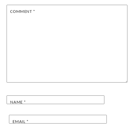
COMMENT
*
NAME
*
EMAIL
*