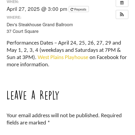
WHEN:
April 27, 2025 @ 3:00 pm
Repeats
WHERE:
Dev's Steakhouse Grand Ballroom
37 Court Square
Performances Dates – April 24, 25, 26, 27, 29 and
May 1, 2, 3, 4 (weekdays and Saturdays at 7PM &
Sun at 3PM).
West Plains Playhouse
on Facebook for
more information.
Leave a Reply
Your email address will not be published.
Required
fields are marked
*