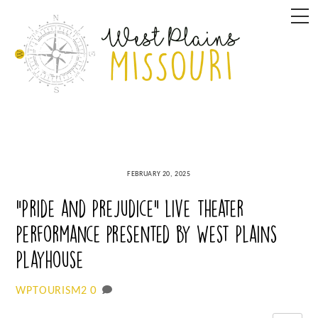
Skip
M
to
content
FEBRUARY 20, 2025
“Pride and Prejudice” live theater
performance presented by West Plains
Playhouse
0
WPTOURISM2