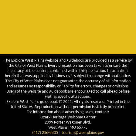
The Explore West Plains website and guidebook are provided as a service by
the City of West Plains. Every precaution has been taken to ensure the
accuracy of the content contained within this publication. Information
herein that was supplied by businesses is subject to change without notice.
The City of West Plains does not guarantee the accuracy of all information
and assumes no responsibility or liability for errors, changes or omissions.
Users of the website and guidebook are encouraged to call ahead before
visiting specific attractions.
Explore West Plains guidebook © 2025. All rights reserved. Printed in the
United States. Reproduction without permission is strictly prohibited.
For information about advertising sales, contact:
Ozark Heritage Welcome Center
2999 Porter Wagoner Blvd.
West Plains, MO 65775
(417) 256-8835
|
tourism@westplains.gov