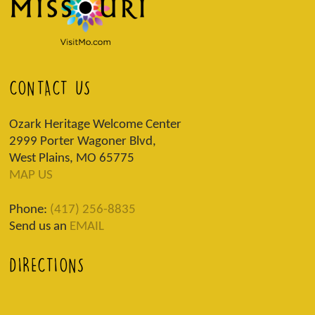
CONTACT US
Ozark Heritage Welcome Center
2999 Porter Wagoner Blvd,
West Plains, MO 65775
MAP US
Phone:
(417) 256-8835
Send us an
EMAIL
DIRECTIONS