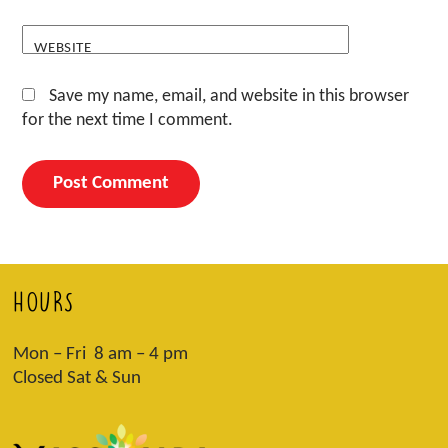
WEBSITE
Save my name, email, and website in this browser
for the next time I comment.
HOURS
Mon – Fri 8 am – 4 pm
Closed Sat & Sun