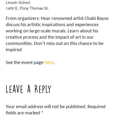
Lincoln School
1400 E. Pony Thomas St.
From organizers: Hear renowned artist Cbabi Bayoc
discuss his artistic inspirations and experiences
working on large-scale murals. Learn about his
creative process and the impact of art in our
communities. Don’t miss out on this chance to be
inspired
See the event page
here
.
Leave a Reply
Your email address will not be published.
Required
fields are marked
*