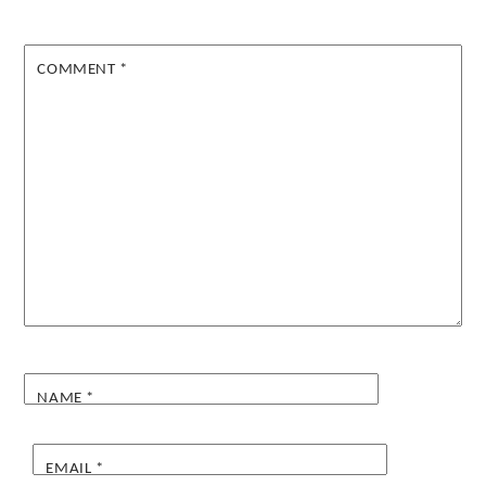
COMMENT
*
NAME
*
EMAIL
*