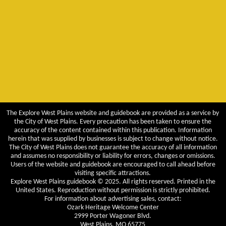
The Explore West Plains website and guidebook are provided as a service by
the City of West Plains. Every precaution has been taken to ensure the
accuracy of the content contained within this publication. Information
herein that was supplied by businesses is subject to change without notice.
The City of West Plains does not guarantee the accuracy of all information
and assumes no responsibility or liability for errors, changes or omissions.
Users of the website and guidebook are encouraged to call ahead before
visiting specific attractions.
Explore West Plains guidebook © 2025. All rights reserved. Printed in the
United States. Reproduction without permission is strictly prohibited.
For information about advertising sales, contact:
Ozark Heritage Welcome Center
2999 Porter Wagoner Blvd.
West Plains, MO 65775