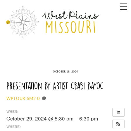
Skip
M
to
content
OCTOBER 18, 2024
Presentation by Artist Cbabi Bayoc
0
WPTOURISM2
WHEN:
October 29, 2024 @ 5:30 pm – 6:30 pm
WHERE: