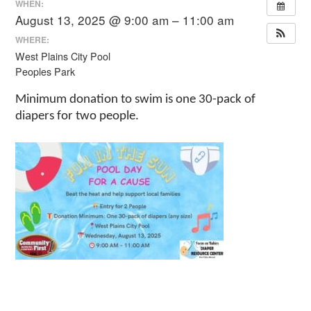
WHEN:
August 13, 2025 @ 9:00 am – 11:00 am
WHERE:
West Plains City Pool
Peoples Park
Minimum donation to swim is one 30-pack of
diapers for two people.