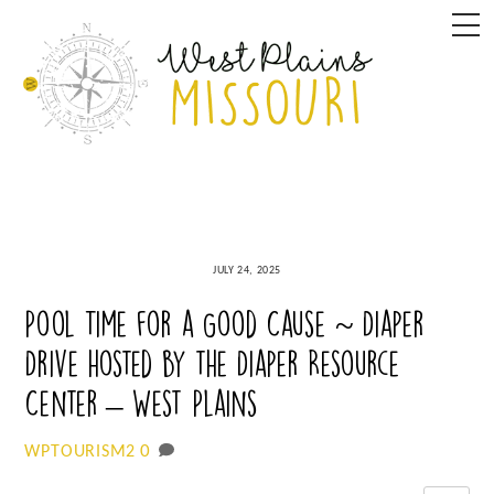
Skip
M
to
content
JULY 24, 2025
Pool Time for a Good Cause ~ Diaper
Drive hosted by the Diaper Resource
Center – West Plains
0
WPTOURISM2