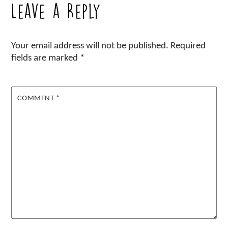
Leave a Reply
Your email address will not be published.
Required
fields are marked
*
COMMENT
*