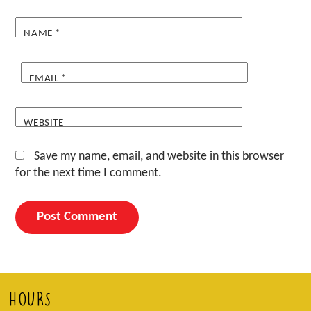
NAME
*
EMAIL
*
WEBSITE
Save my name, email, and website in this browser
for the next time I comment.
HOURS