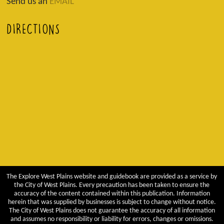
Send us an
EMAIL
DIRECTIONS
The Explore West Plains website and guidebook are provided as a service by
the City of West Plains. Every precaution has been taken to ensure the
accuracy of the content contained within this publication. Information
herein that was supplied by businesses is subject to change without notice.
The City of West Plains does not guarantee the accuracy of all information
and assumes no responsibility or liability for errors, changes or omissions.