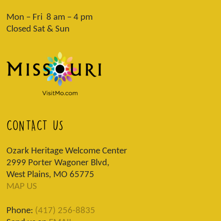
Mon – Fri 8 am – 4 pm
Closed Sat & Sun
CONTACT US
Ozark Heritage Welcome Center
2999 Porter Wagoner Blvd,
West Plains, MO 65775
MAP US
Phone:
(417) 256-8835