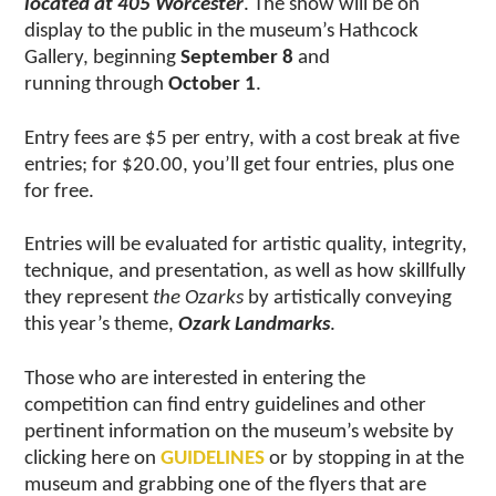
located at 405 Worcester
. The show will be on
display to the public in the museum’s Hathcock
Gallery, beginning
September 8
and
running through
October 1
.
Entry fees are $5 per entry, with a cost break at five
entries; for $20.00, you’ll get four entries, plus one
for free.
Entries will be evaluated for artistic quality, integrity,
technique, and presentation, as well as how skillfully
they represent
the Ozarks
by artistically conveying
this year’s theme,
Ozark Landmarks
.
Those who are interested in entering the
competition can find entry guidelines and other
pertinent information on the museum’s website by
clicking here on
GUIDELINES
or by stopping in at the
museum and grabbing one of the flyers that are