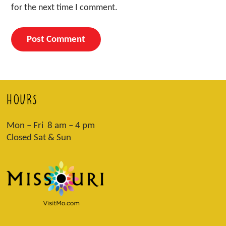
for the next time I comment.
HOURS
Mon – Fri 8 am – 4 pm
Closed Sat & Sun