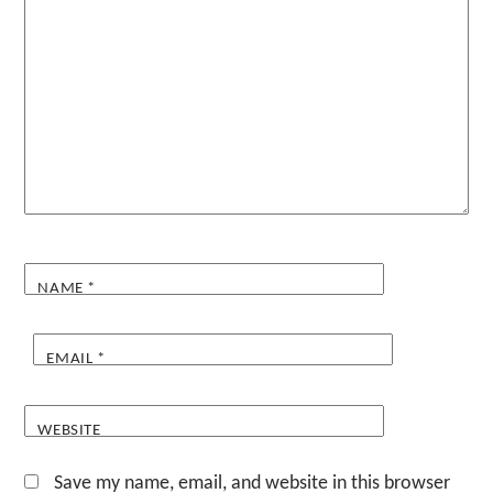
NAME
*
EMAIL
*
WEBSITE
Save my name, email, and website in this browser