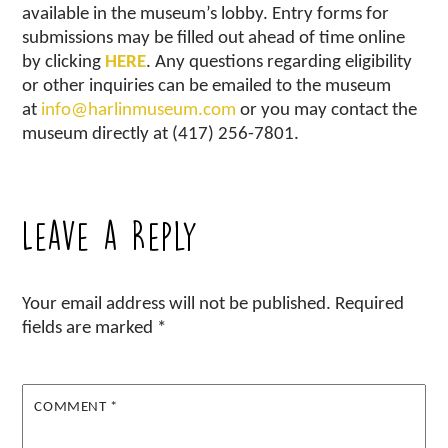
available in the museum’s lobby. Entry forms for
submissions may be filled out ahead of time online
by clicking
HERE
. Any questions regarding eligibility
or other inquiries can be emailed to the museum
at
info@harlinmuseum.com
or you may contact the
museum directly at (417) 256-7801.
Leave a Reply
Your email address will not be published.
Required
fields are marked
*
COMMENT
*