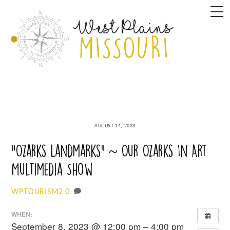
Skip
M
to
content
AUGUST 14, 2023
“Ozarks Landmarks” ~ Our Ozarks In Art
Multimedia Show
0
WPTOURISM2
WHEN:
September 8, 2023 @ 12:00 pm – 4:00 pm