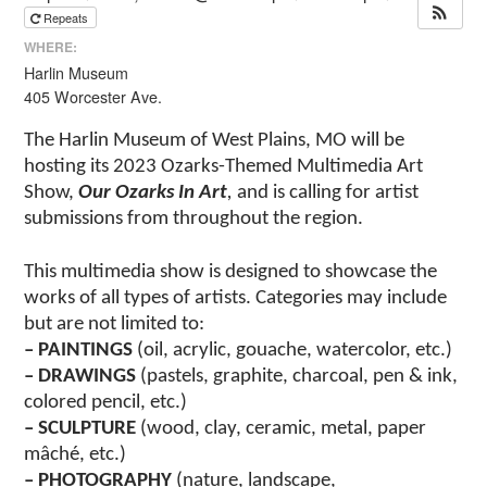
Repeats
WHERE:
Harlin Museum
405 Worcester Ave.
The Harlin Museum of West Plains, MO will be
hosting its 2023 Ozarks-Themed Multimedia Art
Show,
Our Ozarks In Art
,
and is calling for artist
submissions from throughout the region.
This multimedia show is designed to showcase the
works of all types of artists. Categories may include
but are not limited to:
– PAINTINGS
(oil, acrylic, gouache, watercolor, etc.)
– DRAWINGS
(pastels, graphite, charcoal, pen & ink,
colored pencil, etc.)
– SCULPTURE
(wood, clay, ceramic, metal, paper
mâché, etc.)
– PHOTOGRAPHY
(nature, landscape,