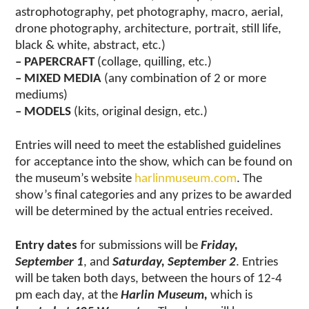
astrophotography, pet photography, macro, aerial,
drone photography, architecture, portrait, still life,
black & white, abstract, etc.)
– PAPERCRAFT
(collage, quilling, etc.)
– MIXED MEDIA
(any combination of 2 or more
mediums)
– MODELS
(kits, original design, etc.)
Entries will need to meet the established guidelines
for acceptance into the show, which can be found on
the museum’s website
harlinmuseum.com
. The
show’s final categories and any prizes to be awarded
will be determined by the actual entries received.
Entry dates
for submissions will be
Friday,
September 1
, and
Saturday, September 2
. Entries
will be taken both days, between the hours of 12-4
pm each day, at the
Harlin Museum,
which is