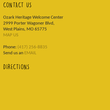
CONTACT US
Ozark Heritage Welcome Center
2999 Porter Wagoner Blvd,
West Plains, MO 65775
MAP US
Phone:
(417) 256-8835
Send us an
EMAIL
DIRECTIONS