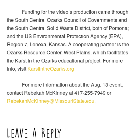
Funding for the video’s production came through
the South Central Ozarks Council of Governments and
the South Central Solid Waste District, both of Pomona;
and the US Environmental Protection Agency (EPA),
Region 7, Lenexa, Kansas. A cooperating partner is the
Ozarks Resource Center, West Plains, which facilitates
the Karst in the Ozarks educational project. For more
info, visit
KarstintheOzarks.org
For more information about the Aug. 13 event,
contact Rebekah McKinney at 417-255-7949 or
RebekahMcKinney@MissouriState.edu
.
Leave a Reply