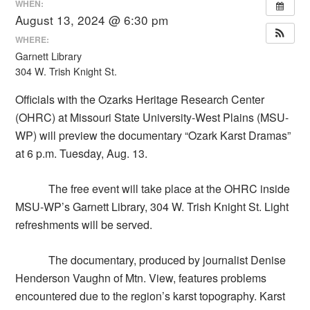
WHEN:
August 13, 2024 @ 6:30 pm
WHERE:
Garnett Library
304 W. Trish Knight St.
Officials with the Ozarks Heritage Research Center
(OHRC) at Missouri State University-West Plains (MSU-
WP) will preview the documentary “Ozark Karst Dramas”
at 6 p.m. Tuesday, Aug. 13.
The free event will take place at the OHRC inside
MSU-WP’s Garnett Library, 304 W. Trish Knight St. Light
refreshments will be served.
The documentary, produced by journalist Denise
Henderson Vaughn of Mtn. View, features problems
encountered due to the region’s karst topography. Karst