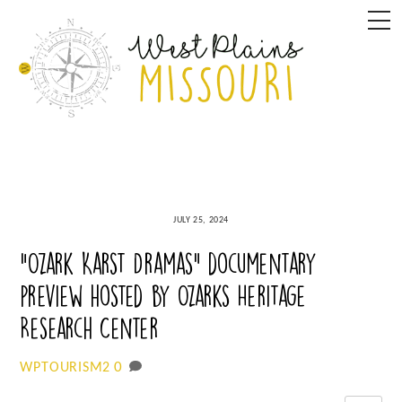
Skip
M
to
content
JULY 25, 2024
“Ozark Karst Dramas” documentary
preview hosted by Ozarks Heritage
Research Center
0
WPTOURISM2