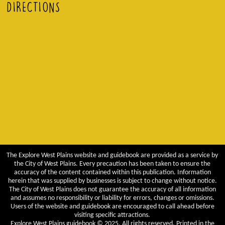
DIRECTIONS
The Explore West Plains website and guidebook are provided as a service by
the City of West Plains. Every precaution has been taken to ensure the
accuracy of the content contained within this publication. Information
herein that was supplied by businesses is subject to change without notice.
The City of West Plains does not guarantee the accuracy of all information
and assumes no responsibility or liability for errors, changes or omissions.
Users of the website and guidebook are encouraged to call ahead before
visiting specific attractions.
Explore West Plains guidebook © 2025. All rights reserved. Printed in the