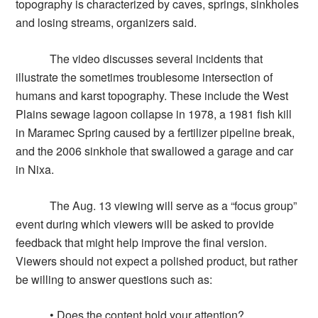
topography is characterized by caves, springs, sinkholes
and losing streams, organizers said.
The video discusses several incidents that
illustrate the sometimes troublesome intersection of
humans and karst topography. These include the West
Plains sewage lagoon collapse in 1978, a 1981 fish kill
in Maramec Spring caused by a fertilizer pipeline break,
and the 2006 sinkhole that swallowed a garage and car
in Nixa.
The Aug. 13 viewing will serve as a “focus group”
event during which viewers will be asked to provide
feedback that might help improve the final version.
Viewers should not expect a polished product, but rather
be willing to answer questions such as:
• Does the content hold your attention?