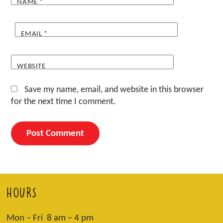
NAME
*
EMAIL
*
WEBSITE
Save my name, email, and website in this browser
for the next time I comment.
HOURS
Mon – Fri 8 am – 4 pm