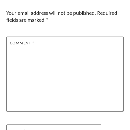
Your email address will not be published.
Required
fields are marked
*
COMMENT
*