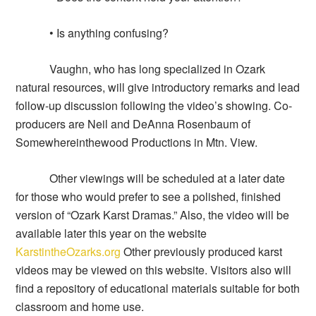
• Is anything confusing?
Vaughn, who has long specialized in Ozark
natural resources, will give introductory remarks and lead
follow-up discussion following the video’s showing. Co-
producers are Neil and DeAnna Rosenbaum of
Somewhereinthewood Productions in Mtn. View.
Other viewings will be scheduled at a later date
for those who would prefer to see a polished, finished
version of “Ozark Karst Dramas.” Also, the video will be
available later this year on the website
KarstintheOzarks.org
Other previously produced karst
videos may be viewed on this website. Visitors also will
find a repository of educational materials suitable for both
classroom and home use.