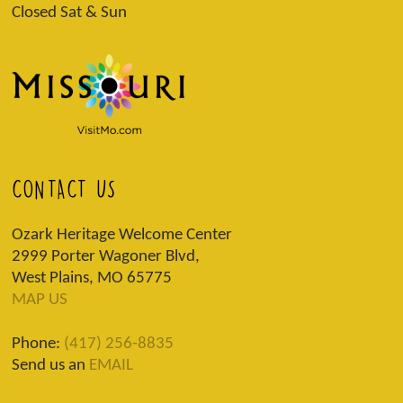
Closed Sat & Sun
CONTACT US
Ozark Heritage Welcome Center
2999 Porter Wagoner Blvd,
West Plains, MO 65775
MAP US
Phone:
(417) 256-8835
Send us an
EMAIL