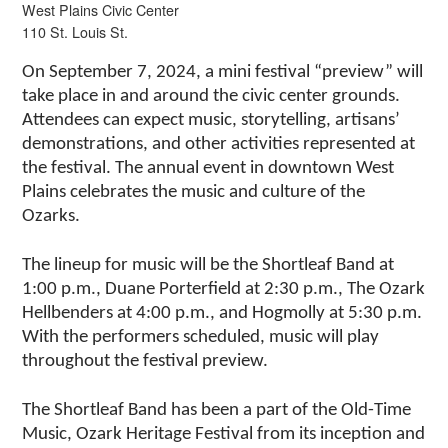
West Plains Civic Center
110 St. Louis St.
On September 7, 2024, a mini festival “preview” will
take place in and around the civic center grounds.
Attendees can expect music, storytelling, artisans’
demonstrations, and other activities represented at
the festival. The annual event in downtown West
Plains celebrates the music and culture of the
Ozarks.
The lineup for music will be the Shortleaf Band at
1:00 p.m., Duane Porterfield at 2:30 p.m., The Ozark
Hellbenders at 4:00 p.m., and Hogmolly at 5:30 p.m.
With the performers scheduled, music will play
throughout the festival preview.
The Shortleaf Band has been a part of the Old-Time
Music, Ozark Heritage Festival from its inception and