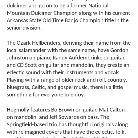
dulcimer and go on to be a former National
Mountain Dulcimer Champion along with his current
Arkansas State Old Time Banjo Champion title in the
senior division.
The Ozark Hellbenders, deriving their name from the
local salamander with the same name, have Gordon
Johnston on piano, Randy Aufdembrinke on guitar,
and CD Scott on guitar and mandolin, they create an
eclectic sound with their instruments and vocals.
Playing with a range of older rock and roll, country,
bluegrass, Celtic, and gospel music, there is a little
something for everyone to enjoy.
Hogmolly features Bo Brown on guitar, Mat Calton
on mandolin, and Jeff Sowards on bass. The
Springfield-based trio has thoughtful originals along
with reimagined covers that have the eclectic, folk,