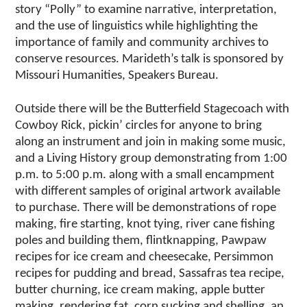
story “Polly” to examine narrative, interpretation,
and the use of linguistics while highlighting the
importance of family and community archives to
conserve resources. Marideth’s talk is sponsored by
Missouri Humanities, Speakers Bureau.
Outside there will be the Butterfield Stagecoach with
Cowboy Rick, pickin’ circles for anyone to bring
along an instrument and join in making some music,
and a Living History group demonstrating from 1:00
p.m. to 5:00 p.m. along with a small encampment
with different samples of original artwork available
to purchase. There will be demonstrations of rope
making, fire starting, knot tying, river cane fishing
poles and building them, flintknapping, Pawpaw
recipes for ice cream and cheesecake, Persimmon
recipes for pudding and bread, Sassafras tea recipe,
butter churning, ice cream making, apple butter
making, rendering fat, corn sucking and shelling, an