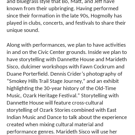
and bluegrass style that Bo, Matt, and Jeff have
known from their upbringing. Having performed
since their formation in the late 90s, Hogmolly has
played in clubs, concerts, and festivals to share their
unique sound.
Along with performances, we plan to have activities
in and on the Civic Center grounds. Inside we plan to
have storytelling with Dannette House and Marideth
Sisco, dulcimer workshops with Fawn Cockrum and
Duane Porterfield. Dennis Crider’s photography of
“Smokey Hills Trail Stage Journey,” and an exhibit
highlighting the 30-year history of the Old-Time
Music, Ozark Heritage Festival.” Storytelling with
Dannette House will feature cross-cultural
storytelling of Ozark Stories combined with East
Indian Music and Dance to talk about the experience
created when mixing cultural material and
performance genres. Marideth Sisco will use her