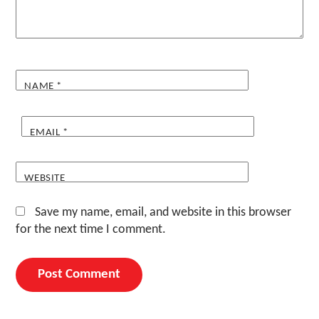
NAME
*
EMAIL
*
WEBSITE
Save my name, email, and website in this browser
for the next time I comment.