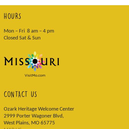
HOURS
Mon – Fri 8 am – 4 pm
Closed Sat & Sun
CONTACT US
Ozark Heritage Welcome Center
2999 Porter Wagoner Blvd,
West Plains, MO 65775