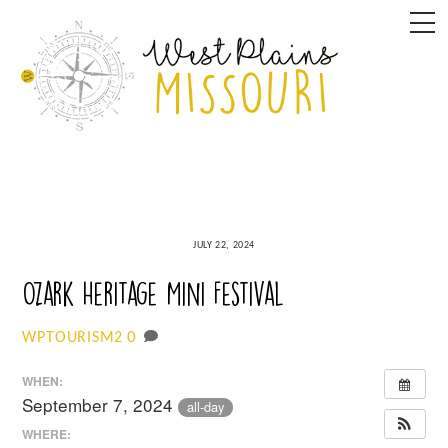
Skip
M
to
content
JULY 22, 2024
Ozark Heritage Mini Festival
0
WPTOURISM2
WHEN:
September 7, 2024
all-day
WHERE: