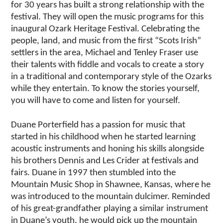
for 30 years has built a strong relationship with the
festival. They will open the music programs for this
inaugural Ozark Heritage Festival. Celebrating the
people, land, and music from the first “Scots Irish”
settlers in the area, Michael and Tenley Fraser use
their talents with fiddle and vocals to create a story
in a traditional and contemporary style of the Ozarks
while they entertain. To know the stories yourself,
you will have to come and listen for yourself.
Duane Porterfield has a passion for music that
started in his childhood when he started learning
acoustic instruments and honing his skills alongside
his brothers Dennis and Les Crider at festivals and
fairs. Duane in 1997 then stumbled into the
Mountain Music Shop in Shawnee, Kansas, where he
was introduced to the mountain dulcimer. Reminded
of his great-grandfather playing a similar instrument
in Duane’s youth, he would pick up the mountain