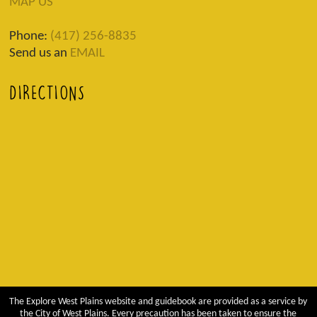
MAP US
Phone:
(417) 256-8835
Send us an
EMAIL
DIRECTIONS
The Explore West Plains website and guidebook are provided as a service by
the City of West Plains. Every precaution has been taken to ensure the