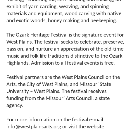
exhibit of yarn carding, weaving, and spinning
materials and equipment, wood carving with native
and exotic woods, honey making and beekeeping.
The Ozark Heritage Festival is the signature event for
West Plains. The festival seeks to celebrate, preserve,
pass on, and nurture an appreciation of the old-time
music and folk life traditions distinctive to the Ozark
Highlands. Admission to all festival events is free.
Festival partners are the West Plains Council on the
Arts, the City of West Plains, and Missouri State
University – West Plains. The festival receives
funding from the Missouri Arts Council, a state
agency.
For more information on the festival e-mail
info@westplainsarts.org or visit the website