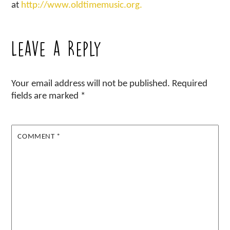
at
http://www.oldtimemusic.org.
Leave a Reply
Your email address will not be published.
Required
fields are marked
*
COMMENT
*