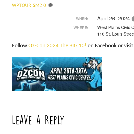
0
WPTOURISM2
April 26, 2024
WHEN:
West Plains Civic 
WHERE:
110 St. Louis Stree
Follow
Oz-Con 2024 The BIG 10!
on Facebook or visi
Leave a Reply