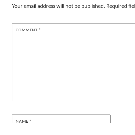
Your email address will not be published.
Required fi
COMMENT
*
NAME
*