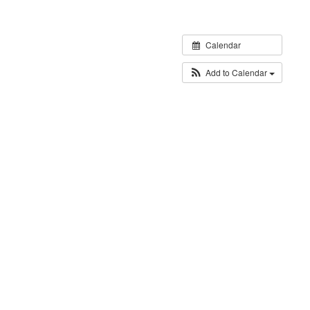
Calendar
Add to Calendar