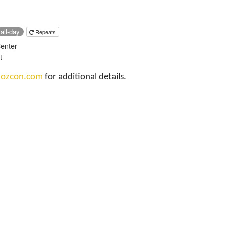
all-day
Repeats
Center
t
t
ozcon.com
for additional details.