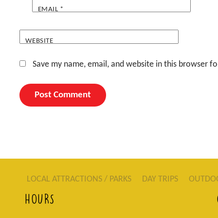
EMAIL
*
WEBSITE
Save my name, email, and website in this browser fo
LOCAL ATTRACTIONS / PARKS
DAY TRIPS
OUTDO
HOURS