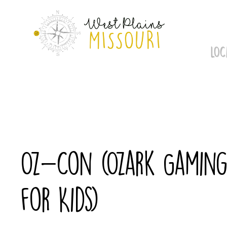
Skip
to
content
LOC
Oz-Con (Ozark Gaming 
for Kids)