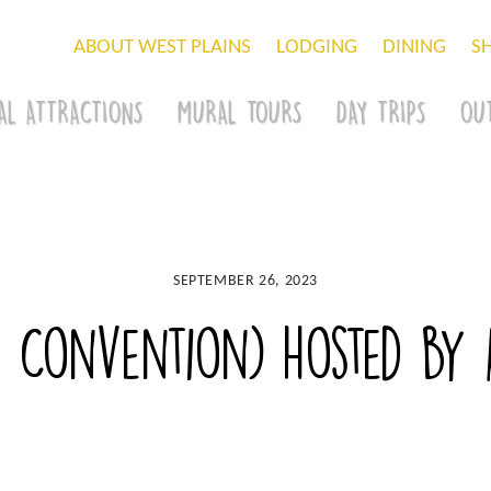
ABOUT WEST PLAINS
LODGING
DINING
S
AL ATTRACTIONS
MURAL TOURS
DAY TRIPS
OU
SEPTEMBER 26, 2023
Convention) hosted by A