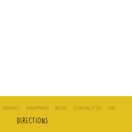
DINING
SHOPPING
BLOG
CONTACT US
TSE
DIRECTIONS