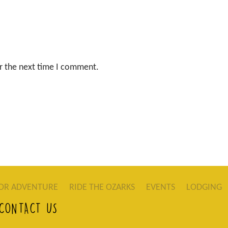
r the next time I comment.
OR ADVENTURE
RIDE THE OZARKS
EVENTS
LODGING
CONTACT US