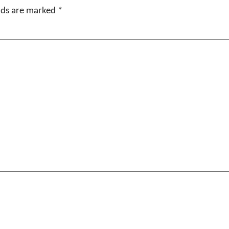
elds are marked
*