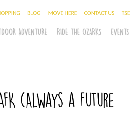
HOPPING
BLOG
MOVE HERE
CONTACT US
TSE
TDOOR ADVENTURE
RIDE THE OZARKS
EVENTS
FK (Always a Future