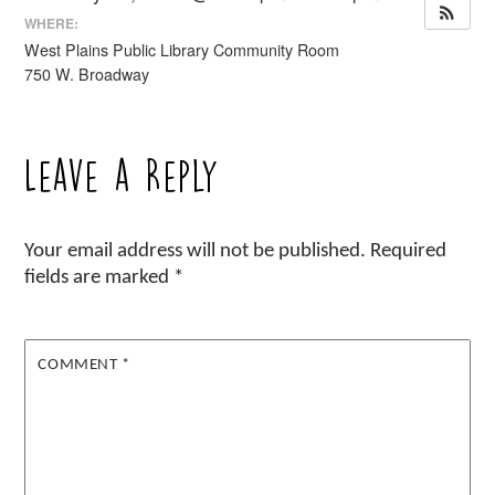
WHERE:
West Plains Public Library Community Room
750 W. Broadway
Leave a Reply
Your email address will not be published.
Required
fields are marked
*
COMMENT
*