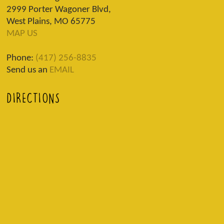
2999 Porter Wagoner Blvd,
West Plains, MO 65775
MAP US
Phone:
(417) 256-8835
Send us an
EMAIL
DIRECTIONS