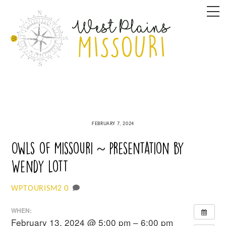
Skip
M
to
content
FEBRUARY 7, 2024
Owls of Missouri ~ presentation by
Wendy Lott
0
WPTOURISM2
WHEN:
February 13, 2024 @ 5:00 pm – 6:00 pm