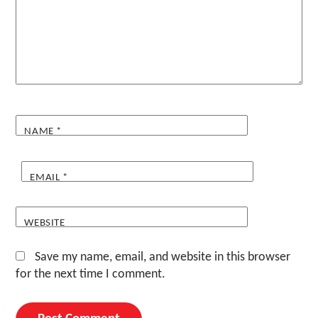
NAME
*
EMAIL
*
WEBSITE
Save my name, email, and website in this browser
for the next time I comment.