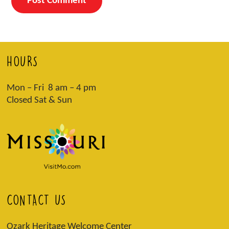
HOURS
Mon – Fri 8 am – 4 pm
Closed Sat & Sun
CONTACT US
Ozark Heritage Welcome Center