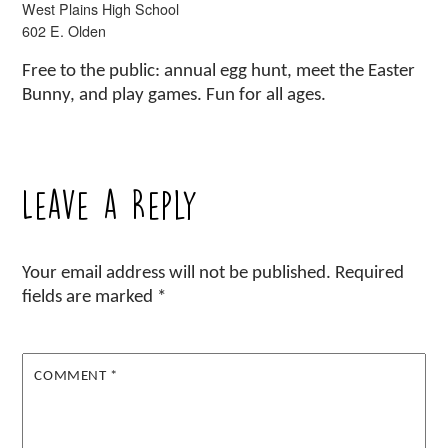
West Plains High School
602 E. Olden
Free to the public: annual egg hunt, meet the Easter
Bunny, and play games. Fun for all ages.
Leave a Reply
Your email address will not be published.
Required
fields are marked
*
COMMENT
*