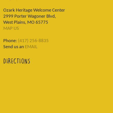
Ozark Heritage Welcome Center
2999 Porter Wagoner Blvd,
West Plains, MO 65775
MAP US
Phone:
(417) 256-8835
Send us an
EMAIL
DIRECTIONS