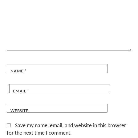
NAME
*
EMAIL
*
WEBSITE
Save my name, email, and website in this browser
for the next time I comment.