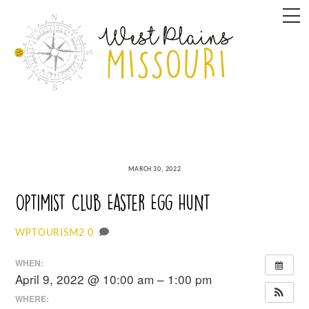
Skip
M
to
content
MARCH 30, 2022
Optimist Club Easter Egg Hunt
0
WPTOURISM2
WHEN:
April 9, 2022 @ 10:00 am – 1:00 pm
WHERE: