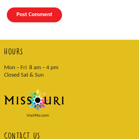
HOURS
Mon – Fri 8 am – 4 pm
Closed Sat & Sun
CONTACT US