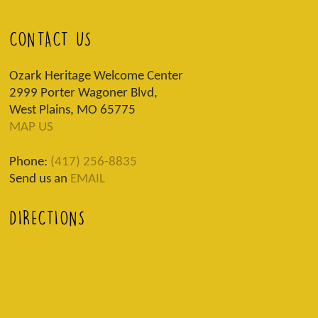
CONTACT US
Ozark Heritage Welcome Center
2999 Porter Wagoner Blvd,
West Plains, MO 65775
MAP US
Phone:
(417) 256-8835
Send us an
EMAIL
DIRECTIONS