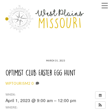
Skip
M
to
content
MARCH 31, 2023
Optimist Club Easter Egg Hunt
0
WPTOURISM2
WHEN:
April 1, 2023 @ 9:00 am – 12:00 pm
WHERE: