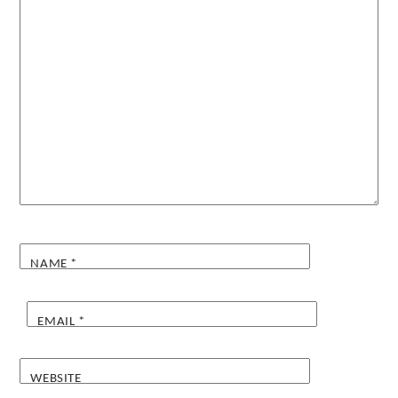
NAME
*
EMAIL
*
WEBSITE