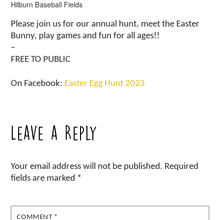
Hilburn Baseball Fields
Please join us for our annual hunt, meet the Easter
Bunny, play games and fun for all ages!!
–
FREE TO PUBLIC
On Facebook:
Easter Egg Hunt 2023
Leave a Reply
Your email address will not be published.
Required
fields are marked
*
COMMENT
*