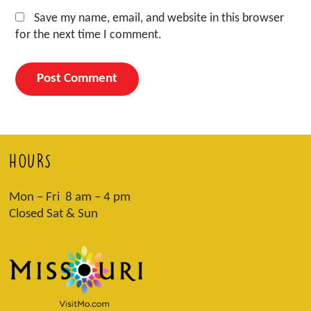
Save my name, email, and website in this browser
for the next time I comment.
HOURS
Mon – Fri 8 am – 4 pm
Closed Sat & Sun