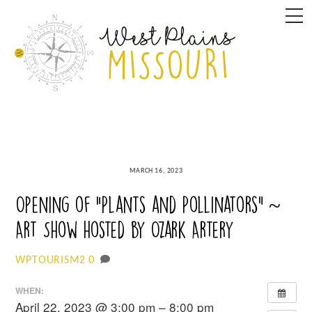
Skip
M
to
content
MARCH 16, 2023
Opening of “Plants and Pollinators” ~
Art Show hosted by Ozark Artery
0
WPTOURISM2
WHEN:
April 22, 2023 @ 3:00 pm – 8:00 pm