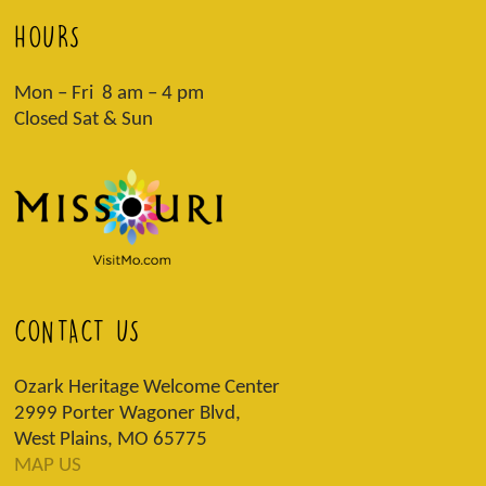
HOURS
Mon – Fri 8 am – 4 pm
Closed Sat & Sun
CONTACT US
Ozark Heritage Welcome Center
2999 Porter Wagoner Blvd,
West Plains, MO 65775
MAP US