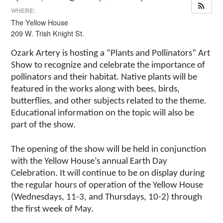
WHERE:
The Yellow House
209 W. Trish Knight St.
Ozark Artery is hosting a “Plants and Pollinators” Art
Show to recognize and celebrate the importance of
pollinators and their habitat. Native plants will be
featured in the works along with bees, birds,
butterflies, and other subjects related to the theme.
Educational information on the topic will also be
part of the show.
The opening of the show will be held in conjunction
with the Yellow House’s annual Earth Day
Celebration. It will continue to be on display during
the regular hours of operation of the Yellow House
(Wednesdays, 11-3, and Thursdays, 10-2) through
the first week of May.