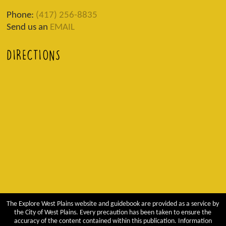
Phone:
(417) 256-8835
Send us an
EMAIL
DIRECTIONS
The Explore West Plains website and guidebook are provided as a service by
the City of West Plains. Every precaution has been taken to ensure the
accuracy of the content contained within this publication. Information