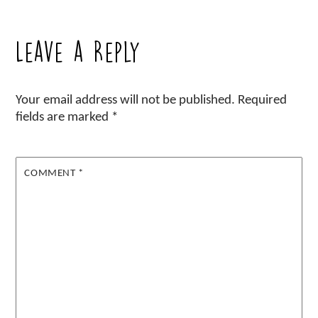
Leave a Reply
Your email address will not be published.
Required
fields are marked
*
COMMENT
*