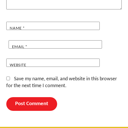
NAME
*
EMAIL
*
WEBSITE
Save my name, email, and website in this browser
for the next time I comment.