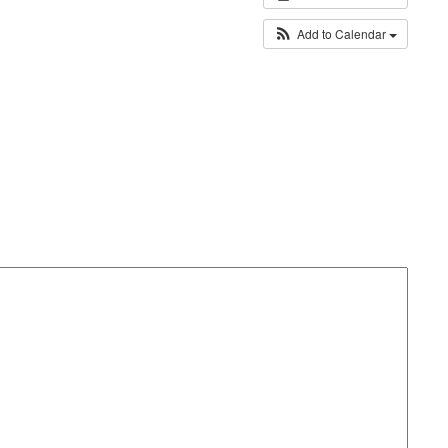
Add to Calendar