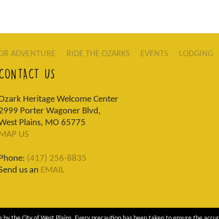
OR ADVENTURE
RIDE THE OZARKS
EVENTS
LODGING
CONTACT US
Ozark Heritage Welcome Center
2999 Porter Wagoner Blvd,
West Plains, MO 65775
MAP US
Phone:
(417) 256-8835
Send us an
EMAIL
 by the City of West Plains. Every precaution has been taken to ensure the accur