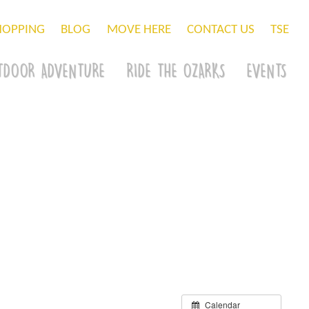
HOPPING
BLOG
MOVE HERE
CONTACT US
TSE
TDOOR ADVENTURE
RIDE THE OZARKS
EVENTS
Calendar