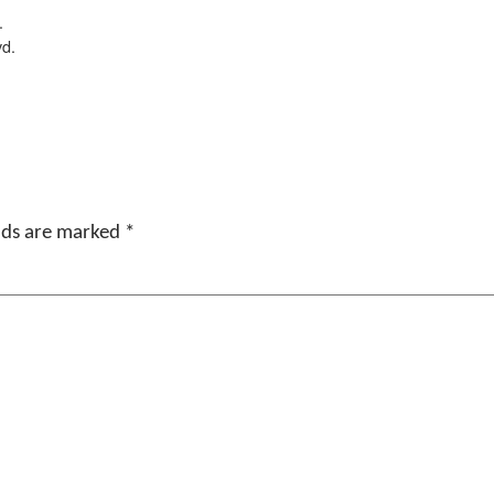
.
vd.
elds are marked
*