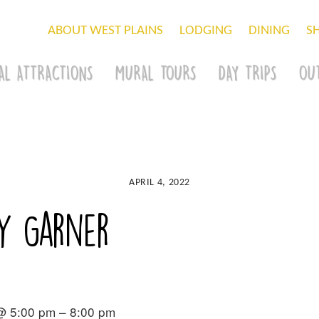
ABOUT WEST PLAINS
LODGING
DINING
S
AL ATTRACTIONS
MURAL TOURS
DAY TRIPS
OU
APRIL 4, 2022
y Garner
 @ 5:00 pm – 8:00 pm