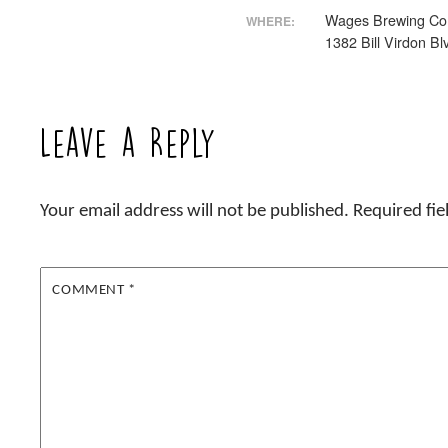
Wages Brewing Co
WHERE:
1382 Bill Virdon Bl
Leave a Reply
Your email address will not be published.
Required fi
COMMENT
*