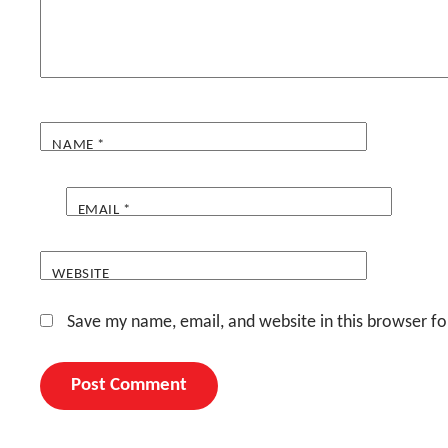
NAME
*
EMAIL
*
WEBSITE
Save my name, email, and website in this browser fo