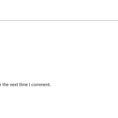
r the next time I comment.