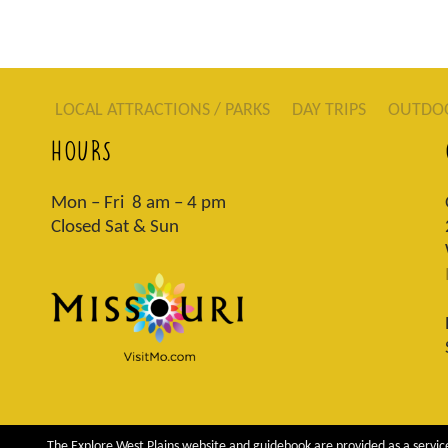
LOCAL ATTRACTIONS / PARKS
DAY TRIPS
OUTDO
HOURS
Mon – Fri 8 am – 4 pm
Closed Sat & Sun
The Explore West Plains website and guidebook are provided as a service