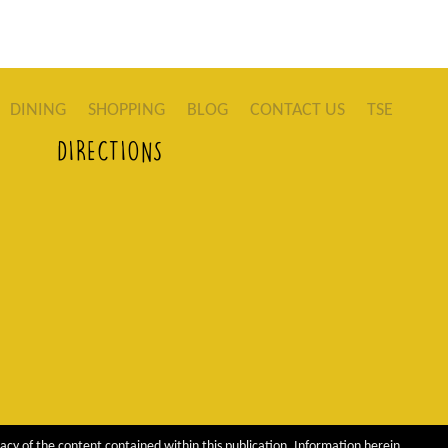
DINING
SHOPPING
BLOG
CONTACT US
TSE
DIRECTIONS
acy of the content contained within this publication. Information herein