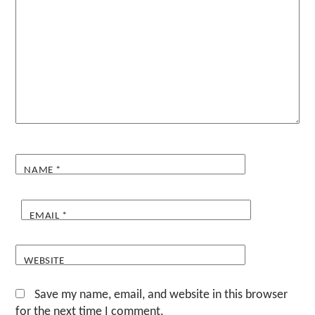
NAME
*
EMAIL
*
WEBSITE
Save my name, email, and website in this browser
for the next time I comment.