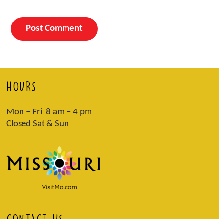
HOURS
Mon – Fri 8 am – 4 pm
Closed Sat & Sun