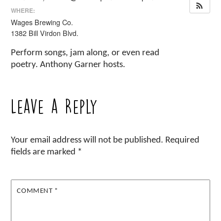
WHERE:
Wages Brewing Co.
1382 Bill Virdon Blvd.
Perform songs, jam along, or even read
poetry. Anthony Garner hosts.
Leave a Reply
Your email address will not be published.
Required
fields are marked
*
COMMENT
*