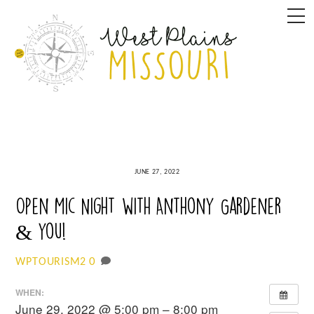
Skip
M
to
content
JUNE 27, 2022
Open Mic Night with Anthony Gardener
& you!
0
WPTOURISM2
WHEN:
June 29, 2022 @ 5:00 pm – 8:00 pm