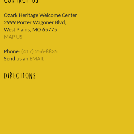
CONTACT US
Ozark Heritage Welcome Center
2999 Porter Wagoner Blvd,
West Plains, MO 65775
MAP US
Phone:
(417) 256-8835
Send us an
EMAIL
DIRECTIONS